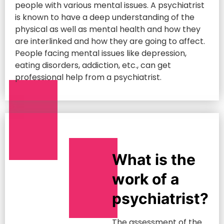
people with various mental issues. A psychiatrist
is known to have a deep understanding of the
physical as well as mental health and how they
are interlinked and how they are going to affect.
People facing mental issues like depression,
eating disorders, addiction, etc., can get
professional help from a psychiatrist.
What is the
work of a
psychiatrist?
The assessment of the