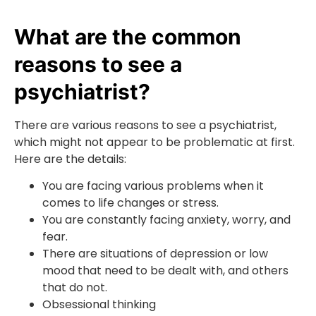
What are the common
reasons to see a
psychiatrist?
There are various reasons to see a psychiatrist,
which might not appear to be problematic at first.
Here are the details:
You are facing various problems when it
comes to life changes or stress.
You are constantly facing anxiety, worry, and
fear.
There are situations of depression or low
mood that need to be dealt with, and others
that do not.
Obsessional thinking