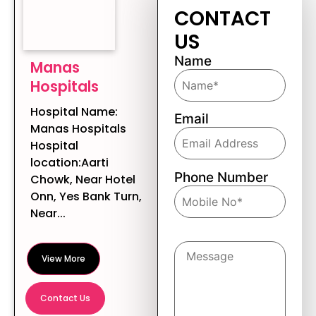
CONTACT
US
Name
Manas
Hospitals
Hospital Name:
Email
Manas Hospitals
Hospital
location:Aarti
Phone Number
Chowk, Near Hotel
Onn, Yes Bank Turn,
Near...
Message
View More
Contact Us