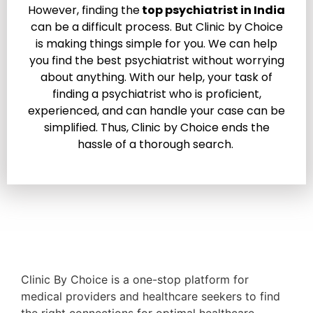
However, finding the
top psychiatrist in India
can be a difficult process. But Clinic by Choice
is making things simple for you. We can help
you find the best psychiatrist without worrying
about anything. With our help, your task of
finding a psychiatrist who is proficient,
experienced, and can handle your case can be
simplified. Thus, Clinic by Choice ends the
hassle of a thorough search.
Clinic By Choice is a one-stop platform for
medical providers and healthcare seekers to find
the right connections for optimal healthcare