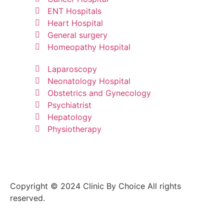
ENT Hospitals
Heart Hospital
General surgery
Homeopathy Hospital
Laparoscopy
Neonatology Hospital
Obstetrics and Gynecology
Psychiatrist
Hepatology
Physiotherapy
Copyright © 2024 Clinic By Choice All rights
reserved.