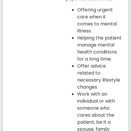
Offering urgent
care when it
comes to mental
illness.
Helping the patient
manage mental
health conditions
for a long time.
Offer advice
related to
necessary lifestyle
changes.
Work with an
individual or with
someone who
cares about the
patient, be it a
spouse, family