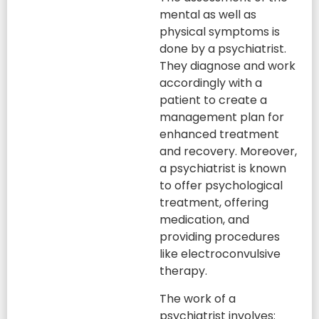
mental as well as
physical symptoms is
done by a psychiatrist.
They diagnose and work
accordingly with a
patient to create a
management plan for
enhanced treatment
and recovery. Moreover,
a psychiatrist is known
to offer psychological
treatment, offering
medication, and
providing procedures
like electroconvulsive
therapy.
The work of a
psychiatrist involves: