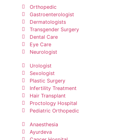
Orthopedic
Gastroenterologist
Dermatologists
Transgender Surgery
Dental Care
Eye Care
Neurologist
Urologist
Sexologist
Plastic Surgery
Infertility Treatment
Hair Transplant
Proctology Hospital
Pediatric Orthopedic
Anaesthesia
Ayurdeva
Cancer Hospital