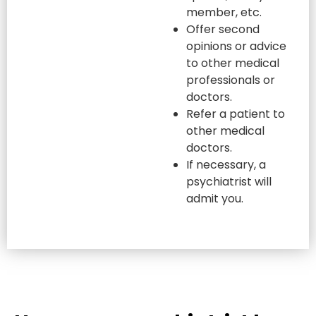
member, etc.
Offer second
opinions or advice
to other medical
professionals or
doctors.
Refer a patient to
other medical
doctors.
If necessary, a
psychiatrist will
admit you.