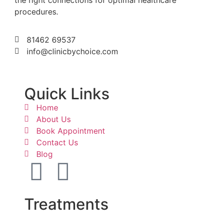
procedures.
81462 69537
info@clinicbychoice.com
Quick Links
Home
About Us
Book Appointment
Contact Us
Blog
Treatments