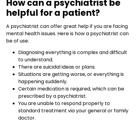
How can a psychiatrist be
helpful for a patient?
A psychiatrist can offer great help if you are facing
mental health issues. Here is how a psychiatrist can
be of use:
Diagnosing everything is complex and difficult
to understand.
There are suicidal ideas or plans.
Situations are getting worse, or everything is
happening suddenly.
Certain medication is required, which can be
prescribed by a psychiatrist.
You are unable to respond properly to
standard treatment via your general or family
doctor.