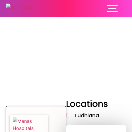
Psychiatrist
Locations
Ludhiana