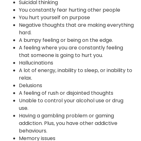
Suicidal thinking
You constantly fear hurting other people
You hurt yourself on purpose
Negative thoughts that are making everything
hard.
A bumpy feeling or being on the edge.
A feeling where you are constantly feeling
that someone is going to hurt you.
Hallucinations
A lot of energy, inability to sleep, or inability to
relax.
Delusions
A feeling of rush or disjointed thoughts
Unable to control your alcohol use or drug
use.
Having a gambling problem or gaming
addiction. Plus, you have other addictive
behaviours.
Memory issues