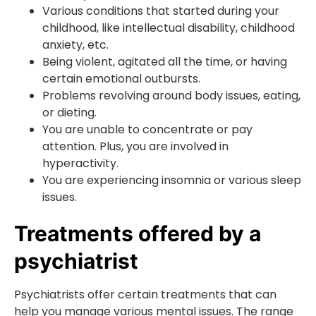
Various conditions that started during your
childhood, like intellectual disability, childhood
anxiety, etc.
Being violent, agitated all the time, or having
certain emotional outbursts.
Problems revolving around body issues, eating,
or dieting.
You are unable to concentrate or pay
attention. Plus, you are involved in
hyperactivity.
You are experiencing insomnia or various sleep
issues.
Treatments offered by a
psychiatrist
Psychiatrists offer certain treatments that can
help you manage various mental issues. The range