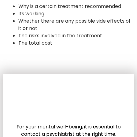
Why is a certain treatment recommended
Its working
Whether there are any possible side effects of
it or not
The risks involved in the treatment
The total cost
For your mental well-being, it is essential to
contact a psychiatrist at the right time.