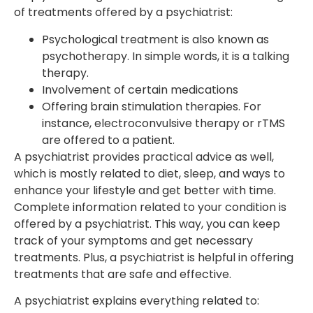
of treatments offered by a psychiatrist:
Psychological treatment is also known as
psychotherapy. In simple words, it is a talking
therapy.
Involvement of certain medications
Offering brain stimulation therapies. For
instance, electroconvulsive therapy or rTMS
are offered to a patient.
A psychiatrist provides practical advice as well,
which is mostly related to diet, sleep, and ways to
enhance your lifestyle and get better with time.
Complete information related to your condition is
offered by a psychiatrist. This way, you can keep
track of your symptoms and get necessary
treatments. Plus, a psychiatrist is helpful in offering
treatments that are safe and effective.
A psychiatrist explains everything related to: