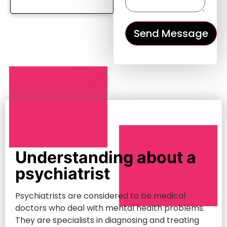
Understanding about a
psychiatrist
Psychiatrists are considered to be medical
doctors who deal with mental health problems.
They are specialists in diagnosing and treating