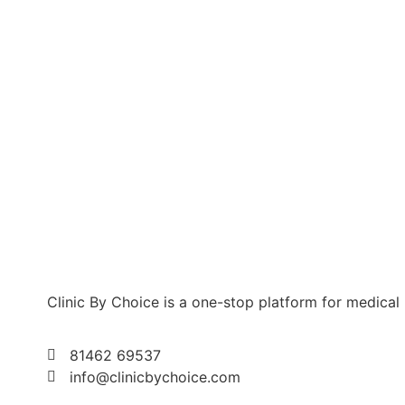
Clinic By Choice is a one-stop platform for medical
81462 69537
info@clinicbychoice.com