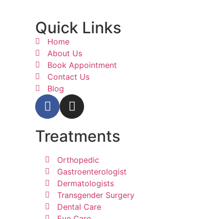
Quick Links
Home
About Us
Book Appointment
Contact Us
Blog
Treatments
Orthopedic
Gastroenterologist
Dermatologists
Transgender Surgery
Dental Care
Eye Care