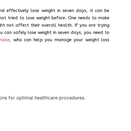
d effectively lose weight in seven days, it can be
not tried to lose weight before. One needs to make
ht not affect their overall health. If you are trying
ou can safely lose weight in seven days, you need to
hoice
, who can help you manage your weight loss
ions for optimal healthcare procedures.