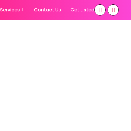
 Services
Contact Us
Get Listed
 7 Days