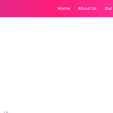
Home
About Us
Our
 to Lose Weight in