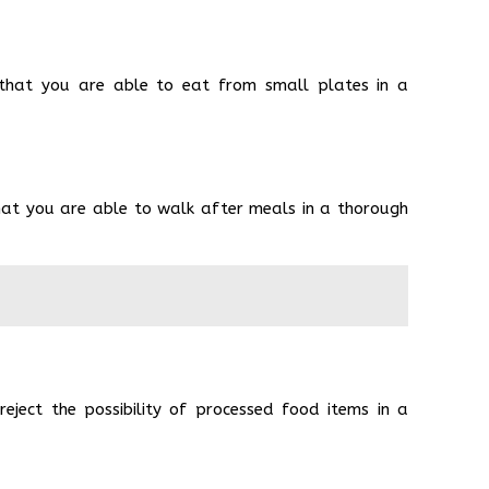
 that you are able to eat from small plates in a
hat you are able to walk after meals in a thorough
ject the possibility of processed food items in a