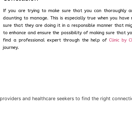
If you are trying to make sure that you can thoroughly an
daunting to manage. This is especially true when you have 
sure that they are doing it in a responsible manner that mig
to enhance and ensure the possibility of making sure that y
find a professional expert through the help of
Clinic by C
journey.
 providers and healthcare seekers to find the right connect