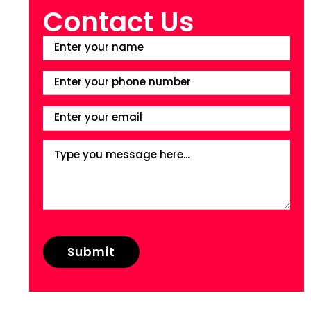
Contact Us