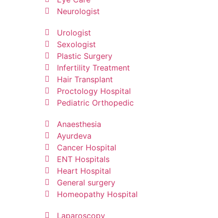
Neurologist
Urologist
Sexologist
Plastic Surgery
Infertility Treatment
Hair Transplant
Proctology Hospital
Pediatric Orthopedic
Anaesthesia
Ayurdeva
Cancer Hospital
ENT Hospitals
Heart Hospital
General surgery
Homeopathy Hospital
Laparoscopy