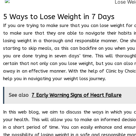
5 Ways to Lose Weight in 7 Days
If you are trying to make sure that you can lose weight for 
to make sure that they are able to navigate their habits i
losing weight in a thorough and responsible manner. One sh
starting to skip meals, as this can backfire on you when y
you are done trying in seven days’ time. This will thorough
certain that not only can you lose weight, but you can also
away in an effective manner. With the help of Clinic by Choi
help you in navigating your weight loss journey.
See also
7 Early Warning Signs of Heart Failure
In this web blog, we aim to discuss the ways in which you 
your health. This will allow you to make an informed decisi
in a short period of time. You can easily enhance and ensur
the possibility of losing weight in a safe and responsible ma