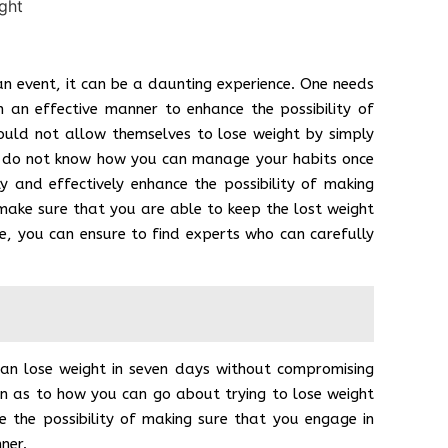
an event, it can be a daunting experience. One needs
n an effective manner to enhance the possibility of
ould not allow themselves to lose weight by simply
ou do not know how you can manage your habits once
ly and effectively enhance the possibility of making
 make sure that you are able to keep the lost weight
ce, you can ensure to find experts who can carefully
can lose weight in seven days without compromising
on as to how you can go about trying to lose weight
e the possibility of making sure that you engage in
nner.