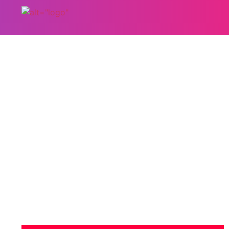
5 Ways