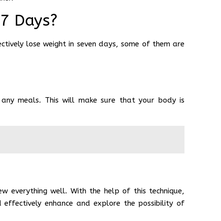
 7 Days?
ctively lose weight in seven days, some of them are
 any meals. This will make sure that your body is
 everything well. With the help of this technique,
effectively enhance and explore the possibility of