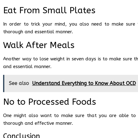
Eat From Small Plates
In order to trick your mind, you also need to make sure
thorough and essential manner.
Walk After Meals
Another way to lose weight in seven days is to make sure t
and essential manner.
See also
Understand Everything to Know About OCD
No to Processed Foods
One might also want to make sure that you are able to re
thorough and effective manner.
Conclusion