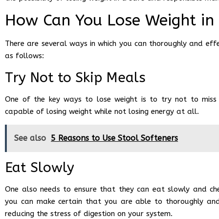
How Can You Lose Weight in
There are several ways in which you can thoroughly and effe
as follows:
Try Not to Skip Meals
One of the key ways to lose weight is to try not to miss
capable of losing weight while not losing energy at all.
See also
5 Reasons to Use Stool Softeners
Eat Slowly
One also needs to ensure that they can eat slowly and chew
you can make certain that you are able to thoroughly and 
reducing the stress of digestion on your system.