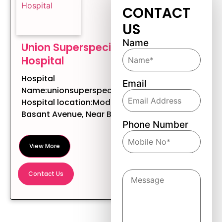
CONTACT
US
Name
Union Superspeciality
Hospital
Hospital
Email
Name:unionsuperspecialityhospital
Hospital location:Modern Tower,
Basant Avenue, Near BC...
Phone Number
View More
Message
Contact Us