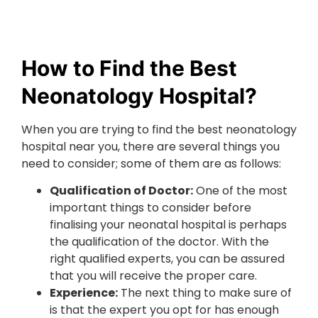
How to Find the Best
Neonatology Hospital?
When you are trying to find the best neonatology
hospital near you, there are several things you
need to consider; some of them are as follows:
Qualification of Doctor:
One of the most
important things to consider before
finalising your neonatal hospital is perhaps
the qualification of the doctor. With the
right qualified experts, you can be assured
that you will receive the proper care.
Experience:
The next thing to make sure of
is that the expert you opt for has enough