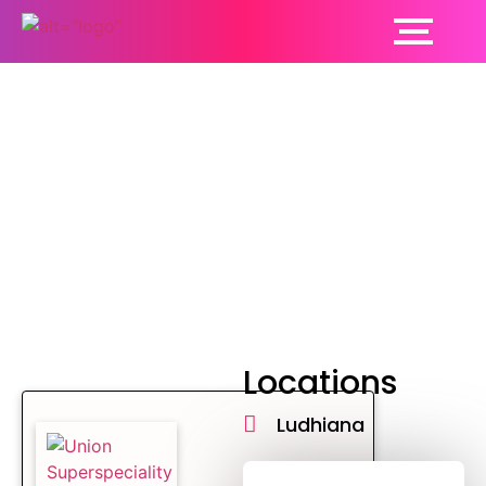
Neonatology Hospital
Locations
Ludhiana