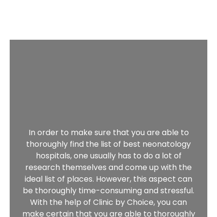
In order to make sure that you are able to
thoroughly find the list of best neonatology
hospitals, one usually has to do a lot of
research themselves and come up with the
ideal list of places. However, this aspect can
be thoroughly time-consuming and stressful.
With the help of Clinic by Choice, you can
make certain that you are able to thoroughly