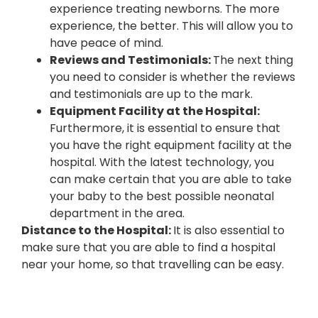
experience treating newborns. The more
experience, the better. This will allow you to
have peace of mind.
Reviews and Testimonials:
The next thing
you need to consider is whether the reviews
and testimonials are up to the mark.
Equipment Facility at the Hospital:
Furthermore, it is essential to ensure that
you have the right equipment facility at the
hospital. With the latest technology, you
can make certain that you are able to take
your baby to the best possible neonatal
department in the area.
Distance to the Hospital:
It is also essential to
make sure that you are able to find a hospital
near your home, so that travelling can be easy.