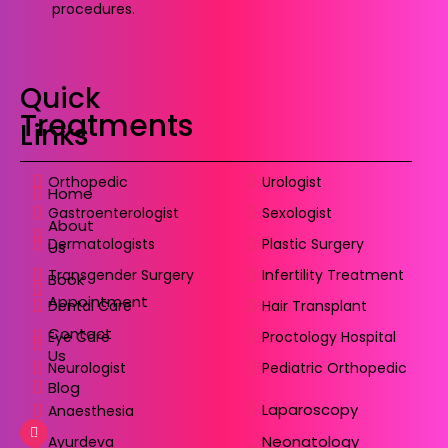
procedures.
Quick
Treatments
Links
Orthopedic
Urologist
Home
Gastroenterologist
Sexologist
About
Dermatologists
Plastic Surgery
Us
Transgender Surgery
Infertility Treatment
Book
Appointment
Dental Care
Hair Transplant
Contact
Eye Care
Proctology Hospital
Us
Neurologist
Pediatric Orthopedic
Blog
Laparoscopy
Anaesthesia
Neonatology
Ayurdeva