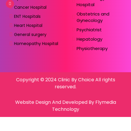
Hospital
Cancer Hospital
Obstetrics and
ENT Hospitals
Gynecology
Heart Hospital
Psychiatrist
General surgery
Hepatology
Homeopathy Hospital
Physiotherapy
Copyright © 2024 Clinic By Choice All rights
reserved.
Website Design And Developed By Flymedia
Technology