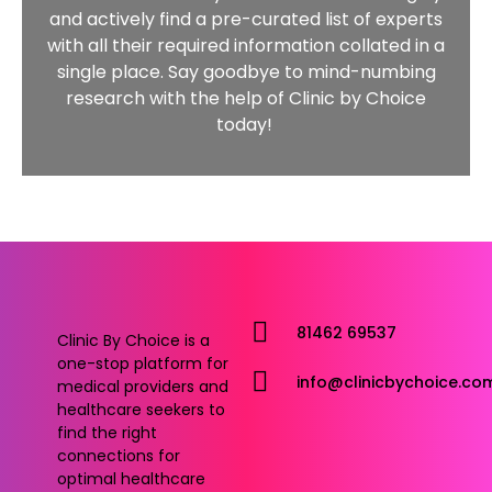
and actively find a pre-curated list of experts
with all their required information collated in a
single place. Say goodbye to mind-numbing
research with the help of Clinic by Choice
today!
81462 69537
Clinic By Choice is a
one-stop platform for
info@clinicbychoice.co
medical providers and
healthcare seekers to
find the right
connections for
optimal healthcare