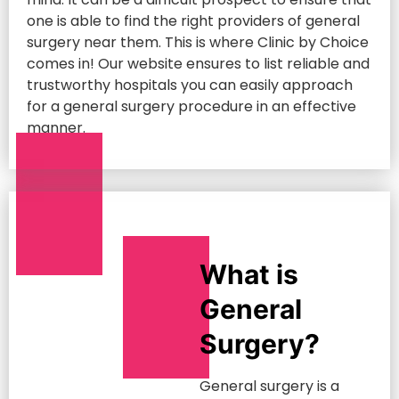
one is able to find the right providers of general
surgery near them. This is where Clinic by Choice
comes in! Our website ensures to list reliable and
trustworthy hospitals you can easily approach
for a general surgery procedure in an effective
manner.
What is
General
Surgery?
General surgery is a