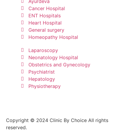
Ayurdeva
Cancer Hospital
ENT Hospitals
Heart Hospital
General surgery
Homeopathy Hospital
Laparoscopy
Neonatology Hospital
Obstetrics and Gynecology
Psychiatrist
Hepatology
Physiotherapy
Copyright © 2024 Clinic By Choice All rights
reserved.