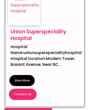
Union Superspeciality
Hospital
Hospital
Name:unionsuperspecialityhospital
Hospital location:Modern Tower,
Basant Avenue, Near BC...
View More
Contact Us