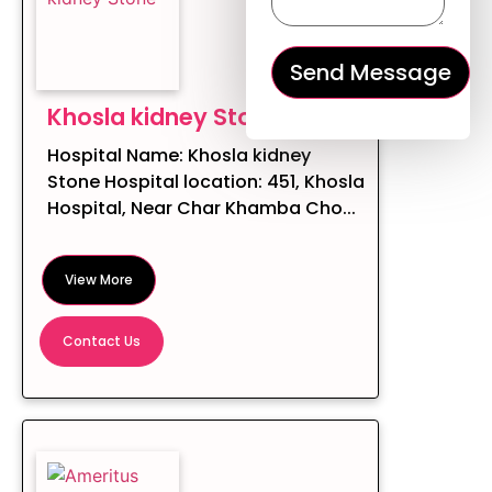
Khosla kidney Stone
Hospital Name: Khosla kidney
Stone Hospital location: 451, Khosla
Hospital, Near Char Khamba Cho...
View More
Contact Us