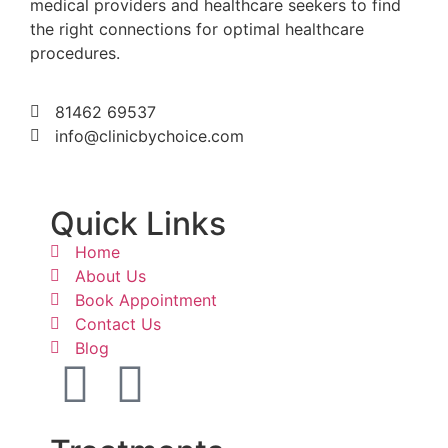
medical providers and healthcare seekers to find
the right connections for optimal healthcare
procedures.
81462 69537
info@clinicbychoice.com
Quick Links
Home
About Us
Book Appointment
Contact Us
Blog