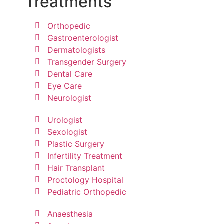
Treatments
Orthopedic
Gastroenterologist
Dermatologists
Transgender Surgery
Dental Care
Eye Care
Neurologist
Urologist
Sexologist
Plastic Surgery
Infertility Treatment
Hair Transplant
Proctology Hospital
Pediatric Orthopedic
Anaesthesia