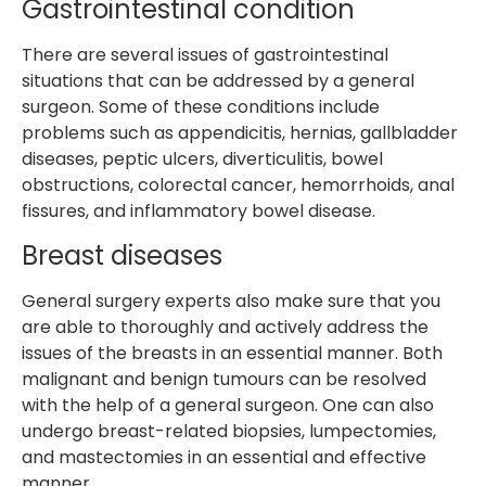
Gastrointestinal condition
There are several issues of gastrointestinal
situations that can be addressed by a general
surgeon. Some of these conditions include
problems such as appendicitis, hernias, gallbladder
diseases, peptic ulcers, diverticulitis, bowel
obstructions, colorectal cancer, hemorrhoids, anal
fissures, and inflammatory bowel disease.
Breast diseases
General surgery experts also make sure that you
are able to thoroughly and actively address the
issues of the breasts in an essential manner. Both
malignant and benign tumours can be resolved
with the help of a general surgeon. One can also
undergo breast-related biopsies, lumpectomies,
and mastectomies in an essential and effective
manner.