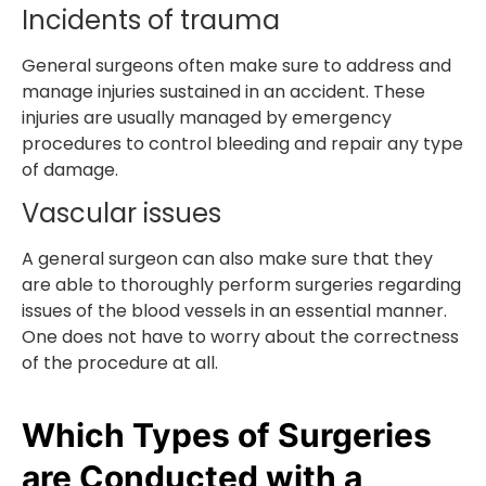
Incidents of trauma
General surgeons often make sure to address and
manage injuries sustained in an accident. These
injuries are usually managed by emergency
procedures to control bleeding and repair any type
of damage.
Vascular issues
A general surgeon can also make sure that they
are able to thoroughly perform surgeries regarding
issues of the blood vessels in an essential manner.
One does not have to worry about the correctness
of the procedure at all.
Which Types of Surgeries
are Conducted with a