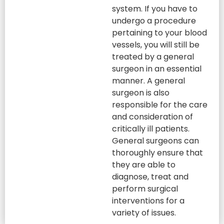
system. If you have to
undergo a procedure
pertaining to your blood
vessels, you will still be
treated by a general
surgeon in an essential
manner. A general
surgeon is also
responsible for the care
and consideration of
critically ill patients.
General surgeons can
thoroughly ensure that
they are able to
diagnose, treat and
perform surgical
interventions for a
variety of issues.