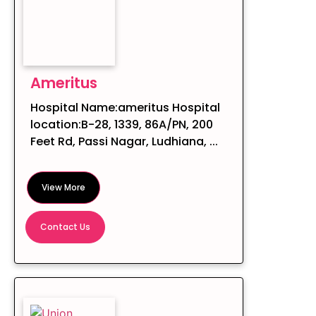
Ameritus
Hospital Name:ameritus Hospital
location:B-28, 1339, 86A/PN, 200
Feet Rd, Passi Nagar, Ludhiana, ...
View More
Contact Us