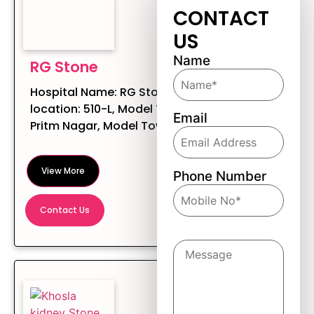
CONTACT
US
Name
RG Stone
Hospital Name: RG Stone Hospital
location: 510-L, Model Town Rd,
Email
Pritm Nagar, Model Town, Ludhian...
View More
Phone Number
Contact Us
Message