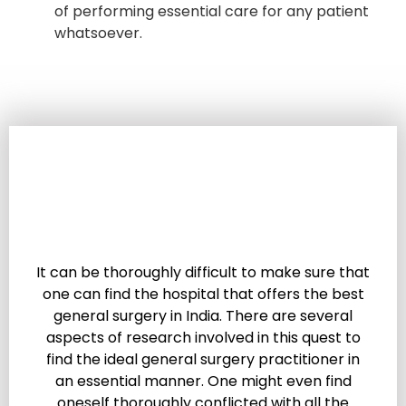
of performing essential care for any patient
whatsoever.
It can be thoroughly difficult to make sure that
one can find the hospital that offers the best
general surgery in India. There are several
aspects of research involved in this quest to
find the ideal general surgery practitioner in
an essential manner. One might even find
oneself thoroughly conflicted with all the