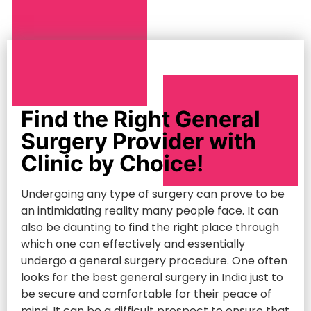
Find the Right General
Surgery Provider with
Clinic by Choice!
Undergoing any type of surgery can prove to be
an intimidating reality many people face. It can
also be daunting to find the right place through
which one can effectively and essentially
undergo a general surgery procedure. One often
looks for the best general surgery in India just to
be secure and comfortable for their peace of
mind. It can be a difficult prospect to ensure that