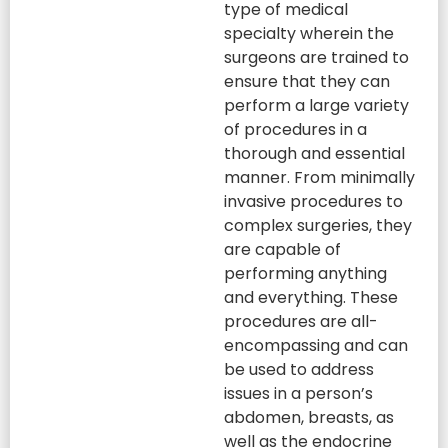
type of medical
specialty wherein the
surgeons are trained to
ensure that they can
perform a large variety
of procedures in a
thorough and essential
manner. From minimally
invasive procedures to
complex surgeries, they
are capable of
performing anything
and everything. These
procedures are all-
encompassing and can
be used to address
issues in a person’s
abdomen, breasts, as
well as the endocrine