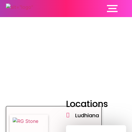
General surgery
Locations
Ludhiana