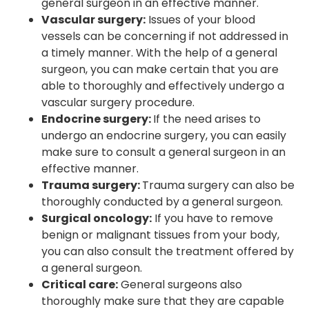
general surgeon in an effective manner.
Vascular surgery:
Issues of your blood
vessels can be concerning if not addressed in
a timely manner. With the help of a general
surgeon, you can make certain that you are
able to thoroughly and effectively undergo a
vascular surgery procedure.
Endocrine surgery:
If the need arises to
undergo an endocrine surgery, you can easily
make sure to consult a general surgeon in an
effective manner.
Trauma surgery:
Trauma surgery can also be
thoroughly conducted by a general surgeon.
Surgical oncology:
If you have to remove
benign or malignant tissues from your body,
you can also consult the treatment offered by
a general surgeon.
Critical care:
General surgeons also
thoroughly make sure that they are capable