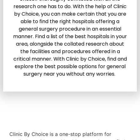
research one has to do. With the help of Clinic
by Choice, you can make certain that you are
able to find the right hospitals offering a
general surgery procedure in an essential
manner. Find a list of the best hospitals in your
area, alongside the collated research about
the facilities and procedures offered in a
critical manner. With Clinic by Choice, find and
explore the best possible options for general
surgery near you without any worries.
Clinic By Choice is a one-stop platform for