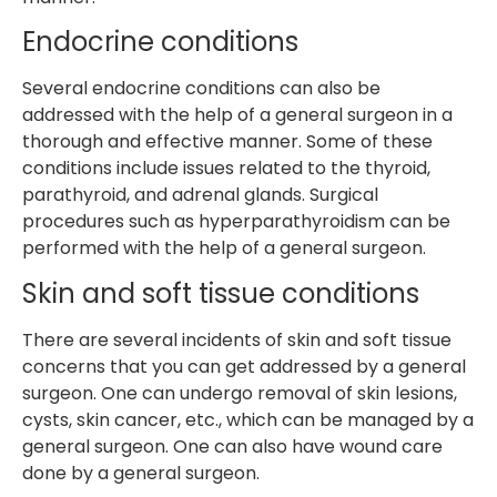
Endocrine conditions
Several endocrine conditions can also be
addressed with the help of a general surgeon in a
thorough and effective manner. Some of these
conditions include issues related to the thyroid,
parathyroid, and adrenal glands. Surgical
procedures such as hyperparathyroidism can be
performed with the help of a general surgeon.
Skin and soft tissue conditions
There are several incidents of skin and soft tissue
concerns that you can get addressed by a general
surgeon. One can undergo removal of skin lesions,
cysts, skin cancer, etc., which can be managed by a
general surgeon. One can also have wound care
done by a general surgeon.