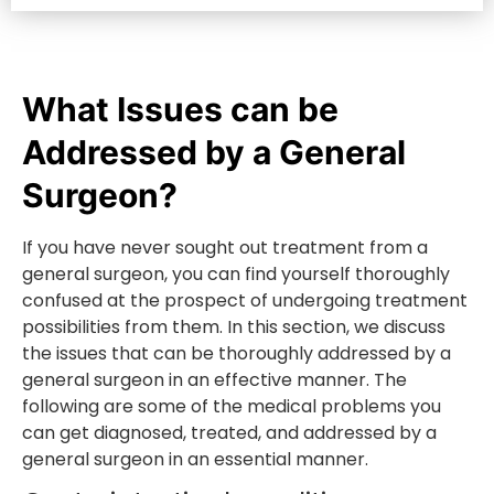
What Issues can be
Addressed by a General
Surgeon?
If you have never sought out treatment from a
general surgeon, you can find yourself thoroughly
confused at the prospect of undergoing treatment
possibilities from them. In this section, we discuss
the issues that can be thoroughly addressed by a
general surgeon in an effective manner. The
following are some of the medical problems you
can get diagnosed, treated, and addressed by a
general surgeon in an essential manner.