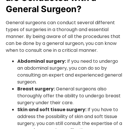
General Surgeon?
General surgeons can conduct several different
types of surgeries in a thorough and essential
manner. By being aware of all the procedures that
can be done by a general surgeon, you can know
when to consult one in a critical manner.
Abdominal surgery:
If you need to undergo
an abdominal surgery, you can do so by
consulting an expert and experienced general
surgeon.
Breast surgery:
General surgeons also
thoroughly offer the ability to undergo breast
surgery under their care.
Skin and soft tissue surgery:
If you have to
address the possibility of skin and soft tissue
surgery, you can still consult the expertise of a