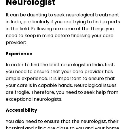
Neurologist
It can be daunting to seek neurological treatment
in India, particularly if you are trying to find experts
in the field. Following are some of the things you
need to keep in mind before finalising your care
provider:
Experience
In order to find the best neurologist in India, first,
you need to ensure that your care provider has
ample experience. It is important to ensure that
your care is in capable hands. Neurological issues
are fragile. Therefore, you need to seek help from
exceptional neurologists.
Accessibility
You also need to ensure that the neurologist, their
hospital and clinic are close to you and your home.