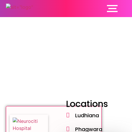
Neurologist
Locations
Ludhiana
Phagwara