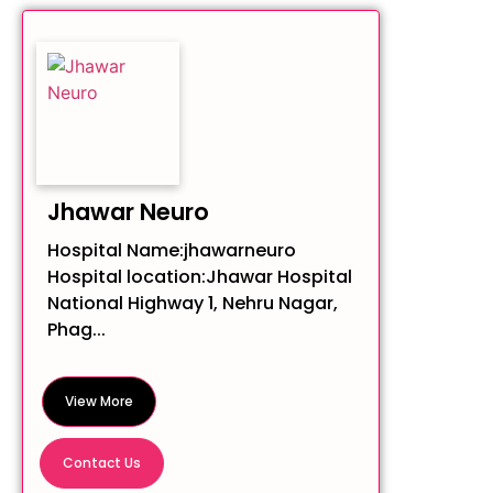
Jhawar Neuro
Hospital Name:jhawarneuro
Hospital location:Jhawar Hospital
National Highway 1, Nehru Nagar,
Phag...
View More
Contact Us