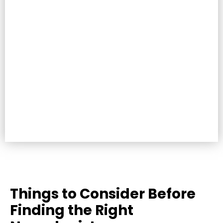
Things to Consider Before
Finding the Right