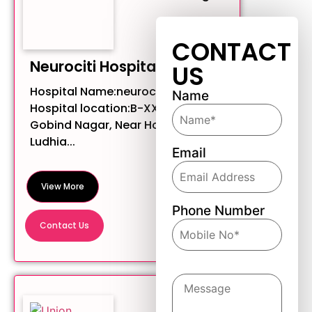
CONTACT
Neurociti Hospital
US
Hospital Name:neurocitihospital
Name
Hospital location:B-XX/2034,
Gobind Nagar, Near Hotel Onn,
Ludhia...
Email
View More
Phone Number
Contact Us
Message