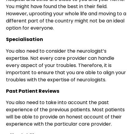
You might have found the best in their field.
However, uprooting your whole life and moving to a
different part of the country might not be an ideal
option for everyone.
Specialisation
You also need to consider the neurologist’s
expertise. Not every care provider can handle
every aspect of your troubles. Therefore, it is
important to ensure that you are able to align your
troubles with the expertise of neurologists.
Past Patient Reviews
You also need to take into account the past
experience of the previous patients. Most patients
will be able to provide an honest account of their
experience with the particular care provider.