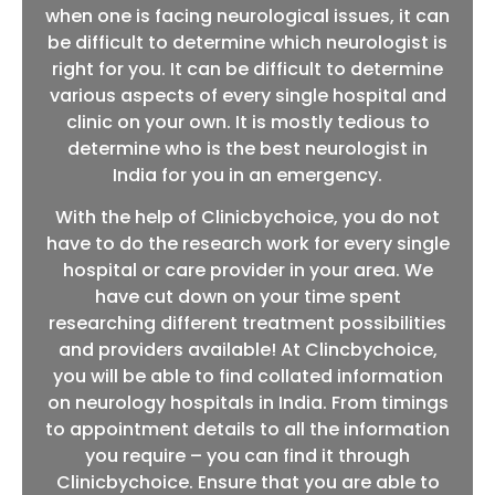
when one is facing neurological issues, it can
be difficult to determine which neurologist is
right for you. It can be difficult to determine
various aspects of every single hospital and
clinic on your own. It is mostly tedious to
determine who is the best neurologist in
India for you in an emergency.
With the help of Clinicbychoice, you do not
have to do the research work for every single
hospital or care provider in your area. We
have cut down on your time spent
researching different treatment possibilities
and providers available! At Clincbychoice,
you will be able to find collated information
on neurology hospitals in India. From timings
to appointment details to all the information
you require – you can find it through
Clinicbychoice. Ensure that you are able to