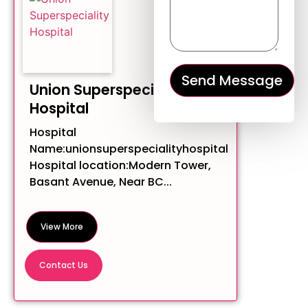
Union Superspeciality
Hospital
Hospital
Name:unionsuperspecialityhospital
Hospital location:Modern Tower,
Basant Avenue, Near BC...
View More
Contact Us