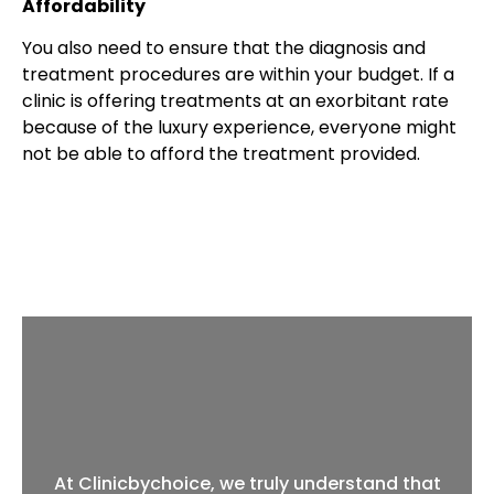
Affordability
You also need to ensure that the diagnosis and
treatment procedures are within your budget. If a
clinic is offering treatments at an exorbitant rate
because of the luxury experience, everyone might
not be able to afford the treatment provided.
At Clinicbychoice, we truly understand that