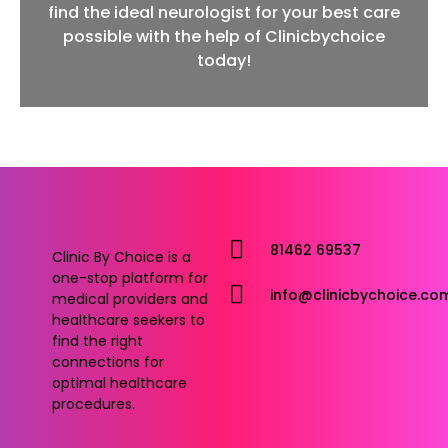
find the ideal neurologist for your best care
possible with the help of Clinicbychoice
today!
81462 69537
Clinic By Choice is a
one-stop platform for
info@clinicbychoice.co
medical providers and
healthcare seekers to
find the right
connections for
optimal healthcare
procedures.