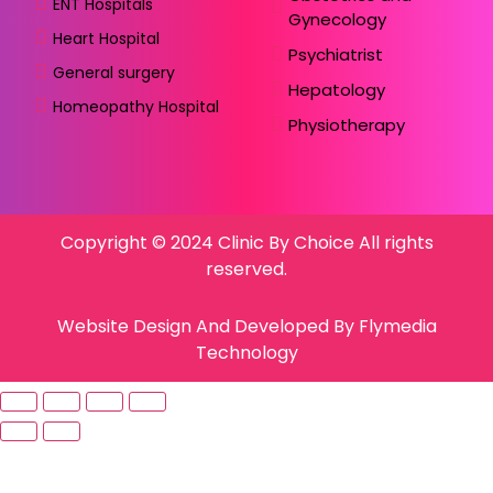
ENT Hospitals
Gynecology
Heart Hospital
Psychiatrist
General surgery
Hepatology
Homeopathy Hospital
Physiotherapy
Copyright © 2024 Clinic By Choice All rights
reserved.
Website Design And Developed By Flymedia
Technology