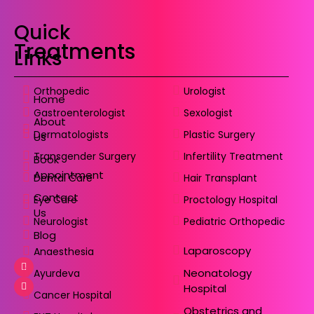
Quick
Treatments
Links
Orthopedic
Urologist
Home
Gastroenterologist
Sexologist
About
Dermatologists
Plastic Surgery
Us
Transgender Surgery
Infertility Treatment
Book
Appointment
Dental Care
Hair Transplant
Contact
Eye Care
Proctology Hospital
Us
Neurologist
Pediatric Orthopedic
Blog
Laparoscopy
Anaesthesia
Neonatology
Ayurdeva
Hospital
Cancer Hospital
Obstetrics and