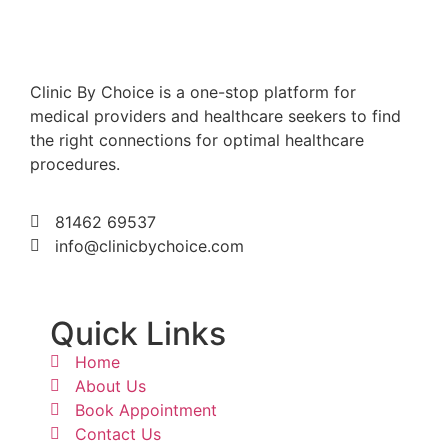
Clinic By Choice is a one-stop platform for
medical providers and healthcare seekers to find
the right connections for optimal healthcare
procedures.
81462 69537
info@clinicbychoice.com
Quick Links
Home
About Us
Book Appointment
Contact Us