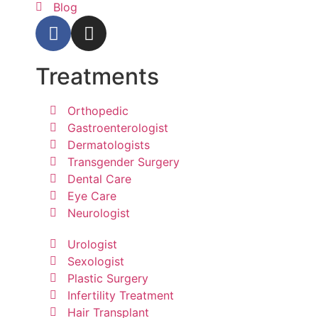
Blog
Treatments
Orthopedic
Gastroenterologist
Dermatologists
Transgender Surgery
Dental Care
Eye Care
Neurologist
Urologist
Sexologist
Plastic Surgery
Infertility Treatment
Hair Transplant