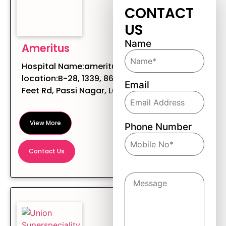
CONTACT
US
Name
Ameritus
Hospital Name:ameritus Hospital
location:B-28, 1339, 86A/PN, 200
Email
Feet Rd, Passi Nagar, Ludhiana, ...
View More
Phone Number
Contact Us
Message