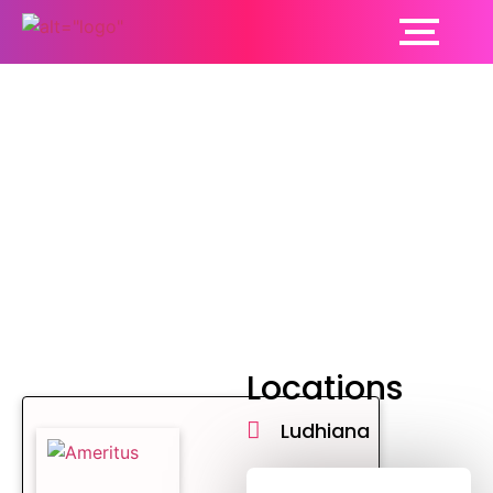
Hepatology
Locations
Ludhiana