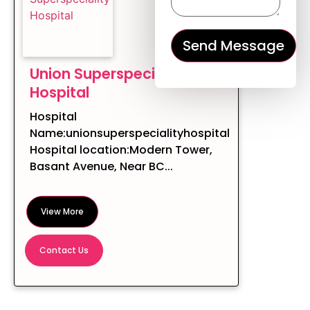
Union Superspeciality
Hospital
Hospital
Name:unionsuperspecialityhospital
Hospital location:Modern Tower,
Basant Avenue, Near BC...
View More
Contact Us