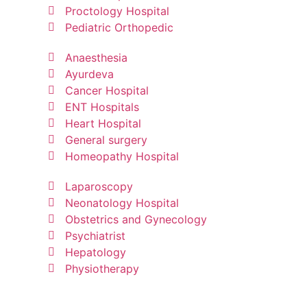
Proctology Hospital
Pediatric Orthopedic
Anaesthesia
Ayurdeva
Cancer Hospital
ENT Hospitals
Heart Hospital
General surgery
Homeopathy Hospital
Laparoscopy
Neonatology Hospital
Obstetrics and Gynecology
Psychiatrist
Hepatology
Physiotherapy