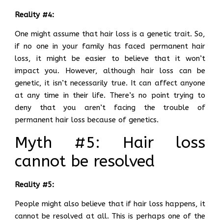
Reality #4:
One might assume that hair loss is a genetic trait. So,
if no one in your family has faced permanent hair
loss, it might be easier to believe that it won’t
impact you. However, although hair loss can be
genetic, it isn’t necessarily true. It can affect anyone
at any time in their life. There’s no point trying to
deny that you aren’t facing the trouble of
permanent hair loss because of genetics.
Myth #5: Hair loss
cannot be resolved
Reality #5:
People might also believe that if hair loss happens, it
cannot be resolved at all. This is perhaps one of the