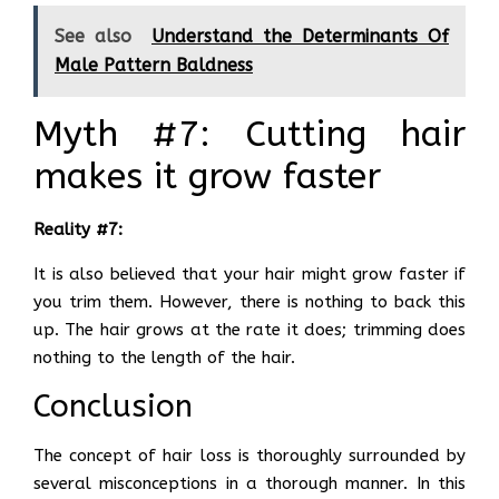
See also
Understand the Determinants Of
Male Pattern Baldness
Myth #7: Cutting hair
makes it grow faster
Reality #7:
It is also believed that your hair might grow faster if
you trim them. However, there is nothing to back this
up. The hair grows at the rate it does; trimming does
nothing to the length of the hair.
Conclusion
The concept of hair loss is thoroughly surrounded by
several misconceptions in a thorough manner. In this