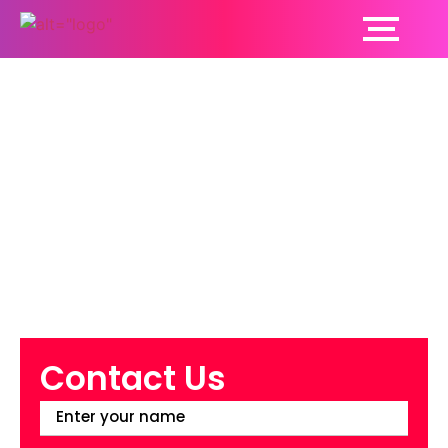
7 Common Hair Loss
Myths Debunked!
Contact Us