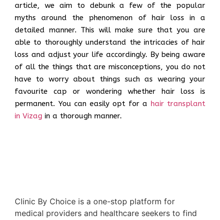
article, we aim to debunk a few of the popular
myths around the phenomenon of hair loss in a
detailed manner. This will make sure that you are
able to thoroughly understand the intricacies of hair
loss and adjust your life accordingly. By being aware
of all the things that are misconceptions, you do not
have to worry about things such as wearing your
favourite cap or wondering whether hair loss is
permanent. You can easily opt for a
hair transplant
in Vizag
in a thorough manner.
Clinic By Choice is a one-stop platform for
medical providers and healthcare seekers to find