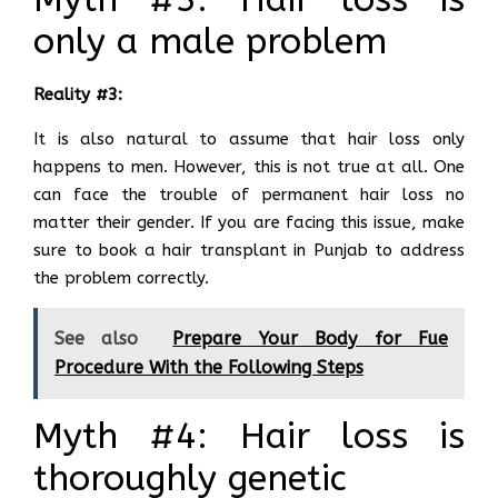
only a male problem
Reality #3:
It is also natural to assume that hair loss only
happens to men. However, this is not true at all. One
can face the trouble of permanent hair loss no
matter their gender. If you are facing this issue, make
sure to book a hair transplant in Punjab to address
the problem correctly.
See also
Prepare Your Body for Fue
Procedure With the Following Steps
Myth #4: Hair loss is
thoroughly genetic