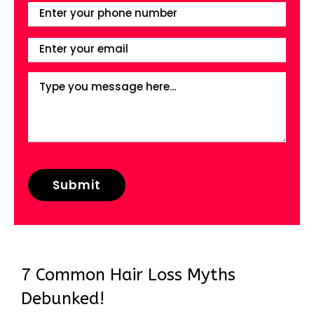
7 Common Hair Loss Myths
Debunked!