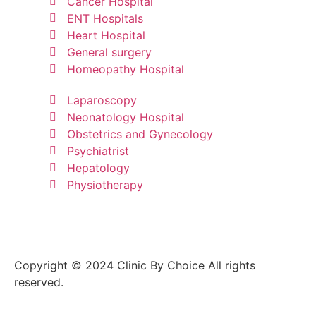
Cancer Hospital
ENT Hospitals
Heart Hospital
General surgery
Homeopathy Hospital
Laparoscopy
Neonatology Hospital
Obstetrics and Gynecology
Psychiatrist
Hepatology
Physiotherapy
Copyright © 2024 Clinic By Choice All rights
reserved.