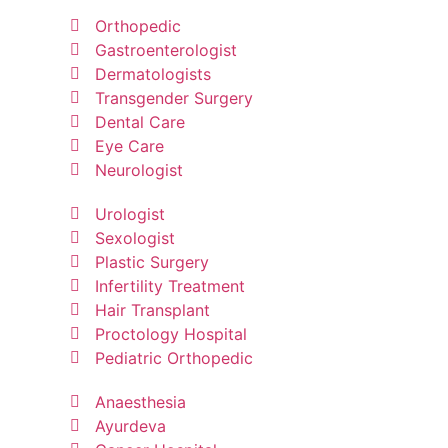
Orthopedic
Gastroenterologist
Dermatologists
Transgender Surgery
Dental Care
Eye Care
Neurologist
Urologist
Sexologist
Plastic Surgery
Infertility Treatment
Hair Transplant
Proctology Hospital
Pediatric Orthopedic
Anaesthesia
Ayurdeva