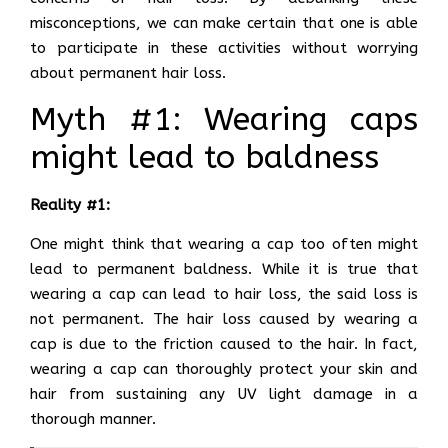
misconceptions, we can make certain that one is able
to participate in these activities without worrying
about permanent hair loss.
Myth #1: Wearing caps
might lead to baldness
Reality #1:
One might think that wearing a cap too often might
lead to permanent baldness. While it is true that
wearing a cap can lead to hair loss, the said loss is
not permanent. The hair loss caused by wearing a
cap is due to the friction caused to the hair. In fact,
wearing a cap can thoroughly protect your skin and
hair from sustaining any UV light damage in a
thorough manner.