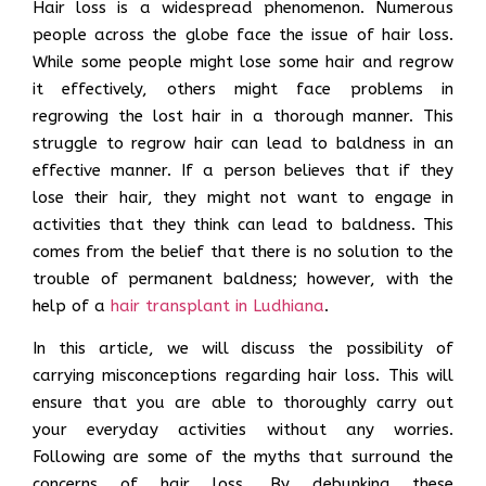
Hair loss is a widespread phenomenon. Numerous
people across the globe face the issue of hair loss.
While some people might lose some hair and regrow
it effectively, others might face problems in
regrowing the lost hair in a thorough manner. This
struggle to regrow hair can lead to baldness in an
effective manner. If a person believes that if they
lose their hair, they might not want to engage in
activities that they think can lead to baldness. This
comes from the belief that there is no solution to the
trouble of permanent baldness; however, with the
help of a
hair transplant in Ludhiana
.
In this article, we will discuss the possibility of
carrying misconceptions regarding hair loss. This will
ensure that you are able to thoroughly carry out
your everyday activities without any worries.
Following are some of the myths that surround the
concerns of hair loss. By debunking these