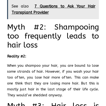
See also
7 Questions to Ask Your Hair
Transplant Provider
Myth #2: Shampooing
too frequently leads to
hair loss
Reality #2:
When you shampoo your hair, you are bound to lose
some strands of hair. However, if you wash your hair
too often, you lose hair more often. This can make
one think that they are losing more hair. But this is
mostly just hair in the last stage of their life cycle.
They would’ve shedded anyway.
Myth #3: Hair loss is