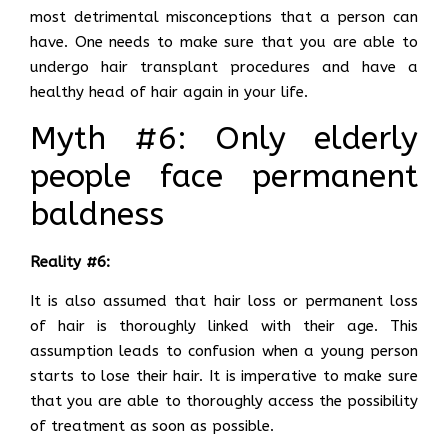
most detrimental misconceptions that a person can
have. One needs to make sure that you are able to
undergo hair transplant procedures and have a
healthy head of hair again in your life.
Myth #6: Only elderly
people face permanent
baldness
Reality #6:
It is also assumed that hair loss or permanent loss
of hair is thoroughly linked with their age. This
assumption leads to confusion when a young person
starts to lose their hair. It is imperative to make sure
that you are able to thoroughly access the possibility
of treatment as soon as possible.