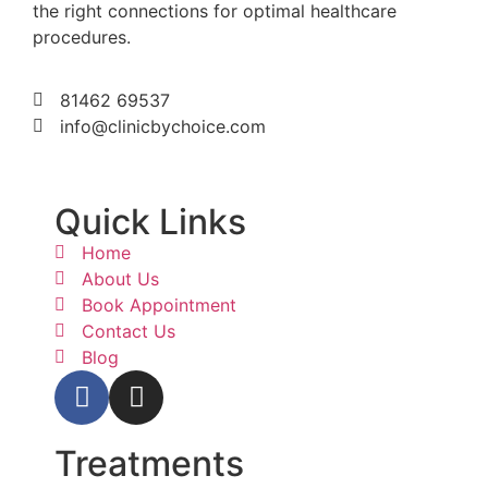
the right connections for optimal healthcare
procedures.
81462 69537
info@clinicbychoice.com
Quick Links
Home
About Us
Book Appointment
Contact Us
Blog
Treatments