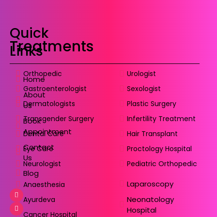
Quick
Treatments
Links
Orthopedic
Urologist
Home
Gastroenterologist
Sexologist
About
Dermatologists
Plastic Surgery
Us
Transgender Surgery
Infertility Treatment
Book
Appointment
Dental Care
Hair Transplant
Contact
Eye Care
Proctology Hospital
Us
Neurologist
Pediatric Orthopedic
Blog
Laparoscopy
Anaesthesia
Neonatology
Ayurdeva
Hospital
Cancer Hospital