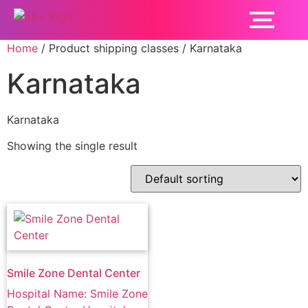
Home
/ Product shipping classes / Karnataka
Karnataka
Karnataka
Showing the single result
Smile Zone Dental Center
Hospital Name: Smile Zone