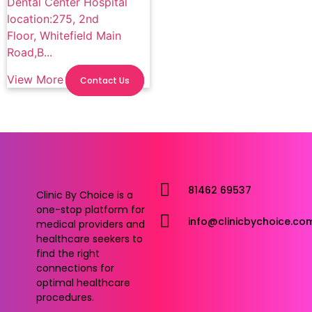
Dental Center Hospital
location:275, 2nd
Floor, Whitefield Main
Road,B...
View More
Contact Us
81462 69537
Clinic By Choice is a
one-stop platform for
info@clinicbychoice.co
medical providers and
healthcare seekers to
find the right
connections for
optimal healthcare
procedures.