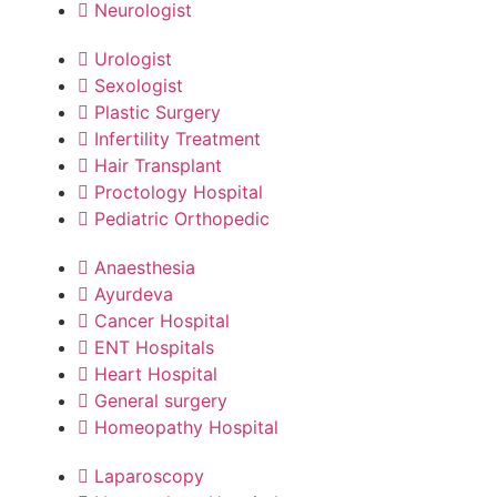
Neurologist
Urologist
Sexologist
Plastic Surgery
Infertility Treatment
Hair Transplant
Proctology Hospital
Pediatric Orthopedic
Anaesthesia
Ayurdeva
Cancer Hospital
ENT Hospitals
Heart Hospital
General surgery
Homeopathy Hospital
Laparoscopy