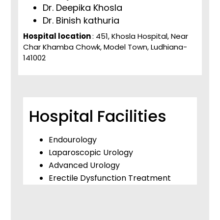
Dr. Deepika Khosla
Dr. Binish kathuria
Hospital location
: 451, Khosla Hospital, Near
Char Khamba Chowk, Model Town, Ludhiana-
141002
Hospital Facilities
Endourology
Laparoscopic Urology
Advanced Urology
Erectile Dysfunction Treatment