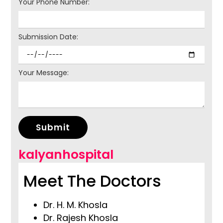
Your Phone Number:
Submission Date:
Your Message:
Submit
kalyanhospital
Meet The Doctors
Dr. H. M. Khosla
Dr. Rajesh Khosla