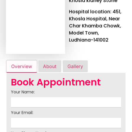
Khosla kidney Stone
Hospital location: 451,
Khosla Hospital, Near
Char Khamba Chowk,
Model Town,
Ludhiana-141002
Overview
About
Gallery
Book Appointment
Your Name:
Your Email: