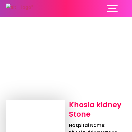
Khosla kidney Stone
Khosla kidney
Stone
Hospital Name: