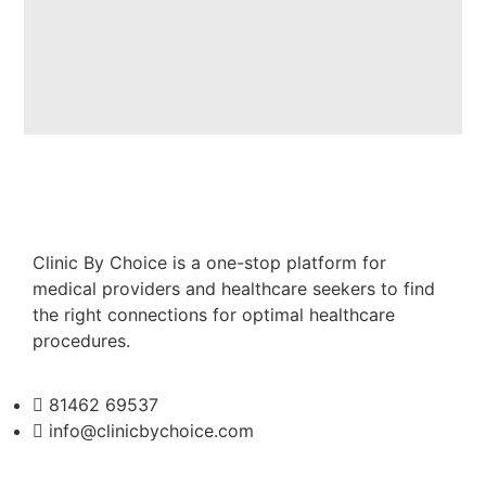
Clinic By Choice is a one-stop platform for
medical providers and healthcare seekers to find
the right connections for optimal healthcare
procedures.
81462 69537
info@clinicbychoice.com