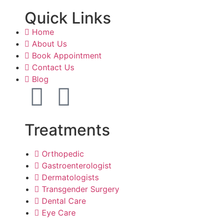
Quick Links
Home
About Us
Book Appointment
Contact Us
Blog
Treatments
Orthopedic
Gastroenterologist
Dermatologists
Transgender Surgery
Dental Care
Eye Care