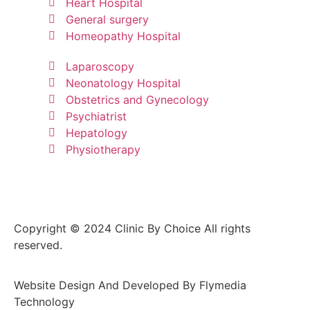
Heart Hospital
General surgery
Homeopathy Hospital
Laparoscopy
Neonatology Hospital
Obstetrics and Gynecology
Psychiatrist
Hepatology
Physiotherapy
Copyright © 2024 Clinic By Choice All rights
reserved.
Website Design And Developed By Flymedia
Technology