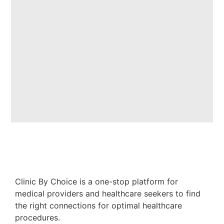
Clinic By Choice is a one-stop platform for
medical providers and healthcare seekers to find
the right connections for optimal healthcare
procedures.