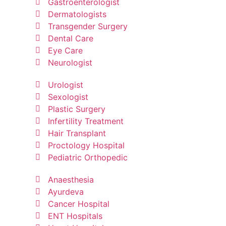
Gastroenterologist
Dermatologists
Transgender Surgery
Dental Care
Eye Care
Neurologist
Urologist
Sexologist
Plastic Surgery
Infertility Treatment
Hair Transplant
Proctology Hospital
Pediatric Orthopedic
Anaesthesia
Ayurdeva
Cancer Hospital
ENT Hospitals