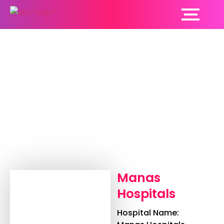
Manas Hospitals
Manas
Hospitals
Hospital Name: