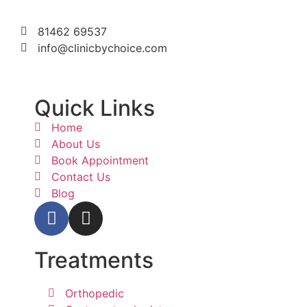
81462 69537
info@clinicbychoice.com
Quick Links
Home
About Us
Book Appointment
Contact Us
Blog
Treatments
Orthopedic