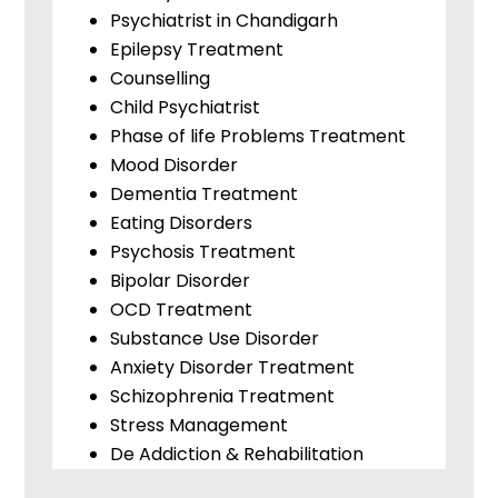
Psychiatrist in Chandigarh
Epilepsy Treatment
Counselling
Child Psychiatrist
Phase of life Problems Treatment
Mood Disorder
Dementia Treatment
Eating Disorders
Psychosis Treatment
Bipolar Disorder
OCD Treatment
Substance Use Disorder
Anxiety Disorder Treatment
Schizophrenia Treatment
Stress Management
De Addiction & Rehabilitation