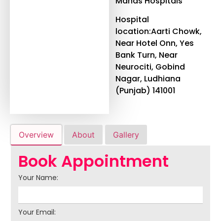
Manas Hospitals
Hospital
location:Aarti Chowk,
Near Hotel Onn, Yes
Bank Turn, Near
Neurociti, Gobind
Nagar, Ludhiana
(Punjab) 141001
Overview
About
Gallery
Book Appointment
Your Name:
Your Email: