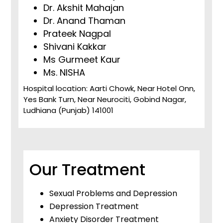
Dr. Akshit Mahajan
Dr. Anand Thaman
Prateek Nagpal
Shivani Kakkar
Ms Gurmeet Kaur
Ms. NISHA
Hospital location: Aarti Chowk, Near Hotel Onn,
Yes Bank Turn, Near Neurociti, Gobind Nagar,
Ludhiana (Punjab) 141001
Our Treatment
Sexual Problems and Depression
Depression Treatment
Anxiety Disorder Treatment