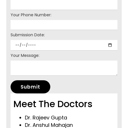
Your Phone Number:
Submission Date:
Your Message:
Submit
Meet The Doctors
Dr. Rajeev Gupta
Dr. Anshul Mahajan