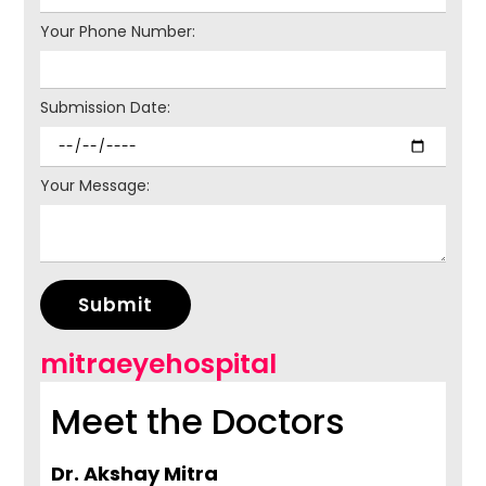
Your Phone Number:
Submission Date:
Your Message:
Submit
mitraeyehospital
Meet the Doctors
Dr. Akshay Mitra