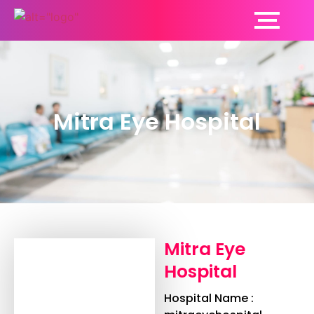
Mitra Eye Hospital
Mitra Eye
Hospital
Hospital Name :