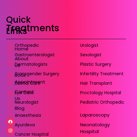
Quick
Treatments
Links
Orthopedic
Urologist
Home
Gastroenterologist
Sexologist
About
Dermatologists
Plastic Surgery
Us
Transgender Surgery
Infertility Treatment
Book
Appointment
Dental Care
Hair Transplant
Contact
Eye Care
Proctology Hospital
Us
Neurologist
Pediatric Orthopedic
Blog
Laparoscopy
Anaesthesia
Neonatology
Ayurdeva
Hospital
Cancer Hospital