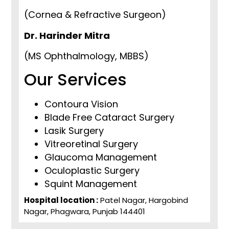
(Cornea & Refractive Surgeon)
Dr. Harinder Mitra
(MS Ophthalmology, MBBS)
Our Services
Contoura Vision
Blade Free Cataract Surgery
Lasik Surgery
Vitreoretinal Surgery
Glaucoma Management
Oculoplastic Surgery
Squint Management
Hospital location :
Patel Nagar, Hargobind
Nagar, Phagwara, Punjab 144401