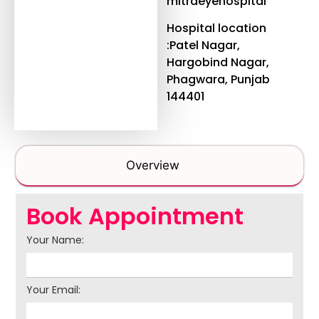
mitraeyehospital
Hospital location
:Patel Nagar,
Hargobind Nagar,
Phagwara, Punjab
144401
Overview
Book Appointment
Your Name:
Your Email: