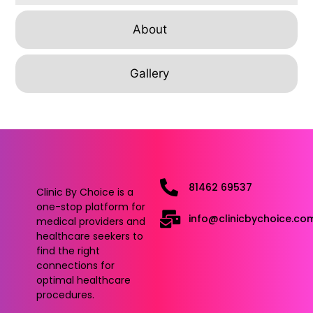
About
Gallery
81462 69537
Clinic By Choice is a
one-stop platform for
info@clinicbychoice.co
medical providers and
healthcare seekers to
find the right
connections for
optimal healthcare
procedures.