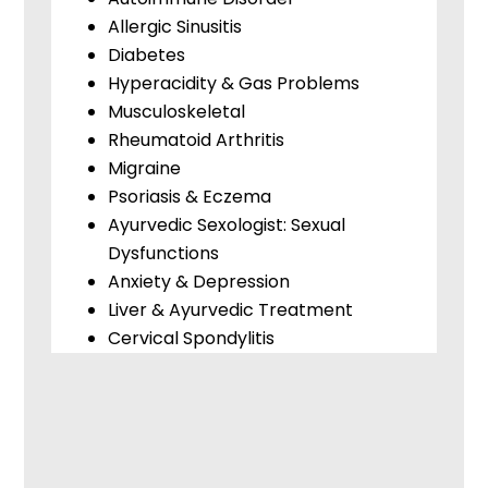
Allergic Sinusitis
Diabetes
Hyperacidity & Gas Problems
Musculoskeletal
Rheumatoid Arthritis
Migraine
Psoriasis & Eczema
Ayurvedic Sexologist: Sexual
Dysfunctions
Anxiety & Depression
Liver & Ayurvedic Treatment
Cervical Spondylitis