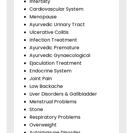
Infertility
Cardiovascular System
Menopause
Ayurvedic Urinary Tract
Ulcerative Colitis
Infection Treatment
Ayurvedic Premature
Ayurvedic Gynaecological
Ejaculation Treatment
Endocrine System
Joint Pain
Low Backache
Liver Disorders & Gallbladder
Menstrual Problems
Stone
Respiratory Problems
Overweight
Autoimmune Disorder