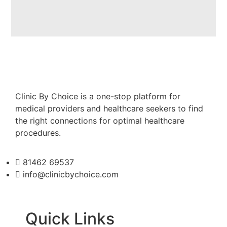
Clinic By Choice is a one-stop platform for
medical providers and healthcare seekers to find
the right connections for optimal healthcare
procedures.
81462 69537
info@clinicbychoice.com
Quick Links