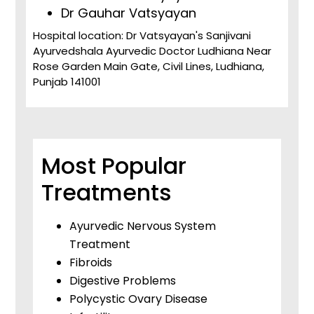
Dr Gauhar Vatsyayan
Hospital location: Dr Vatsyayan's Sanjivani
Ayurvedshala Ayurvedic Doctor Ludhiana Near
Rose Garden Main Gate, Civil Lines, Ludhiana,
Punjab 141001
Most Popular
Treatments
Ayurvedic Nervous System
Treatment
Fibroids
Digestive Problems
Polycystic Ovary Disease