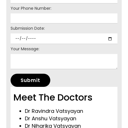
Your Phone Number:
Submission Date:
Your Message:
Submit
Meet The Doctors
Dr Ravindra Vatsyayan
Dr Anshu Vatsyayan
Dr Niharika Vatsyayan