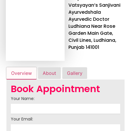
Vatsyayan’s Sanjivani
Ayurvedshala
Ayurvedic Doctor
Ludhiana Near Rose
Garden Main Gate,
Civil Lines, Ludhiana,
Punjab 141001
Overview
About
Gallery
Book Appointment
Your Name:
Your Email: