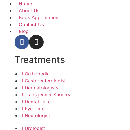
Home
About Us
Book Appointment
Contact Us
Blog
Treatments
Orthopedic
Gastroenterologist
Dermatologists
Transgender Surgery
Dental Care
Eye Care
Neurologist
Urologist