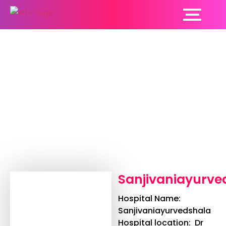
Sanjivaniayurvedshala
Sanjivaniayurve
Hospital Name:
Sanjivaniayurvedshala
Hospital location: Dr