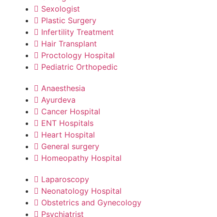
Sexologist
Plastic Surgery
Infertility Treatment
Hair Transplant
Proctology Hospital
Pediatric Orthopedic
Anaesthesia
Ayurdeva
Cancer Hospital
ENT Hospitals
Heart Hospital
General surgery
Homeopathy Hospital
Laparoscopy
Neonatology Hospital
Obstetrics and Gynecology
Psychiatrist