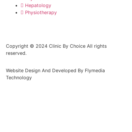
Hepatology
Physiotherapy
Copyright © 2024 Clinic By Choice All rights
reserved.
Website Design And Developed By Flymedia
Technology