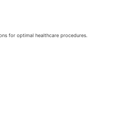
ions for optimal healthcare procedures.