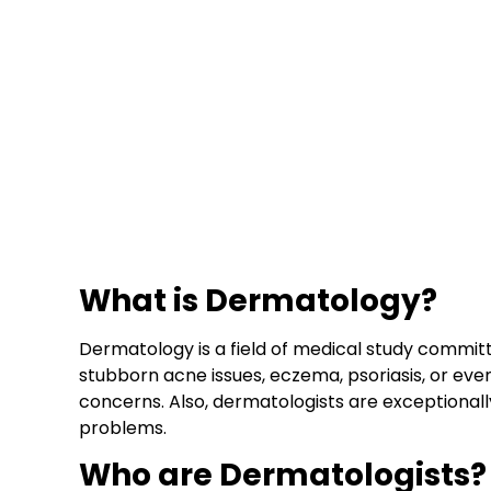
What is Dermatology?
Dermatology is a field of medical study committ
stubborn acne issues, eczema, psoriasis, or even
concerns. Also, dermatologists are exceptional
problems.
Who are Dermatologists