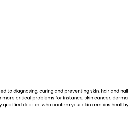
ed to diagnosing, curing and preventing skin, hair and na
 more critical problems for instance, skin cancer, dermat
ly qualified doctors who confirm your skin remains healt
?