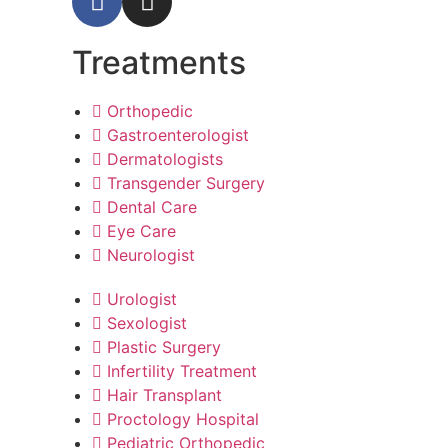
Treatments
Orthopedic
Gastroenterologist
Dermatologists
Transgender Surgery
Dental Care
Eye Care
Neurologist
Urologist
Sexologist
Plastic Surgery
Infertility Treatment
Hair Transplant
Proctology Hospital
Pediatric Orthopedic