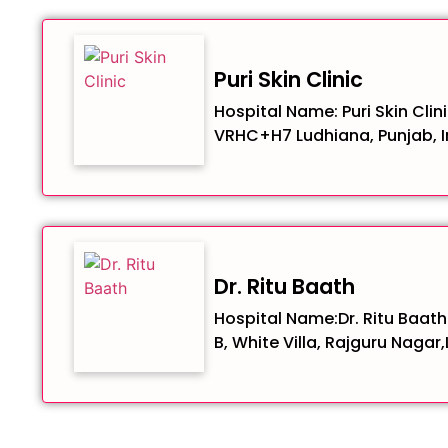
Puri Skin Clinic
Hospital Name: Puri Skin Clin
VRHC+H7 Ludhiana, Punjab, I
Dr. Ritu Baath
Hospital Name:Dr. Ritu Baath
B, White Villa, Rajguru Nagar,