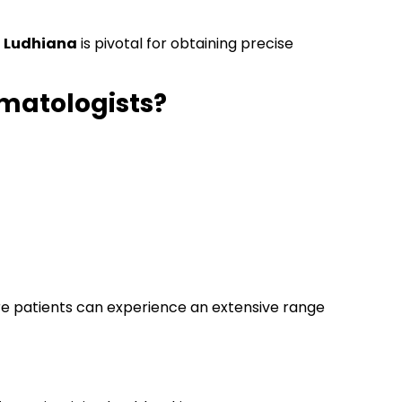
n Ludhiana
is pivotal for obtaining precise
rmatologists?
re patients can experience an extensive range