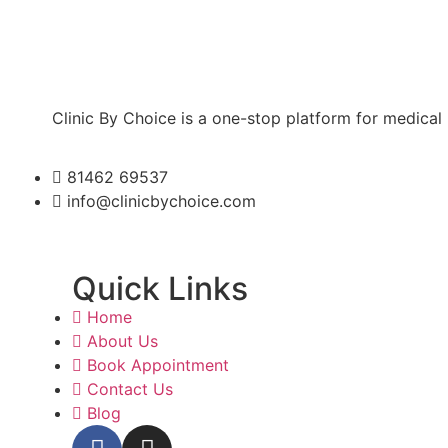
Clinic By Choice is a one-stop platform for medical
81462 69537
info@clinicbychoice.com
Quick Links
Home
About Us
Book Appointment
Contact Us
Blog