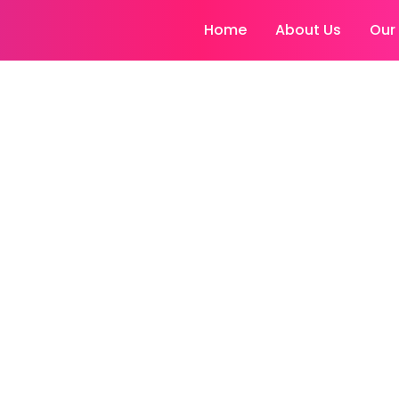
Home
About Us
Our
matologists Ludh