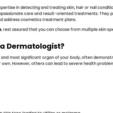
expertise in detecting and treating skin, hair or nail con
compassionate care and result-oriented treatments. They p
and address cosmetics treatment plans.
a
, rest assured that you can choose from multiple skin s
 a Dermatologist?
t and most significant organ of your body, often demonstr
ir own. However, others can lead to severe health proble