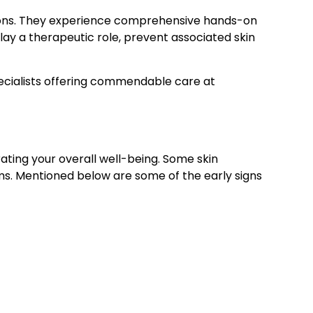
ditions. They experience comprehensive hands-on
lay a therapeutic role, prevent associated skin
pecialists offering commendable care at
ating your overall well-being. Some skin
ms. Mentioned below are some of the early signs