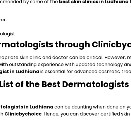
commended by some of the
best skin clinics in Ludhiana
f
zer
ologist
matologists through Clinicby
opriate skin clinic and doctor can be critical. However, r
e, with outstanding experience with updated technology an
ist in Ludhiana
is essential for advanced cosmetic trea
ist of the Best Dermatologists 
ologists in Ludhiana
can be daunting when done on y
th
Clinicbychoice
. Hence, you can discover certified skin