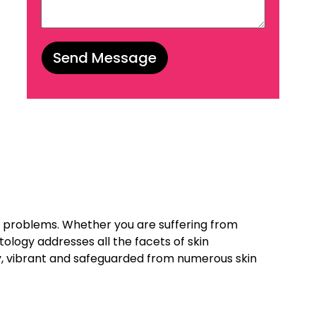
il problems. Whether you are suffering from
ology addresses all the facets of skin
hy, vibrant and safeguarded from numerous skin