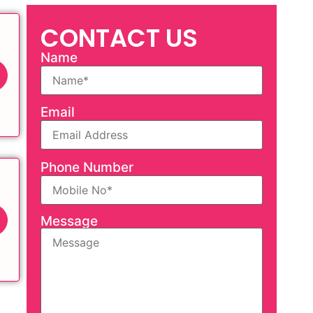
CONTACT US
Name
Email
Phone Number
Message