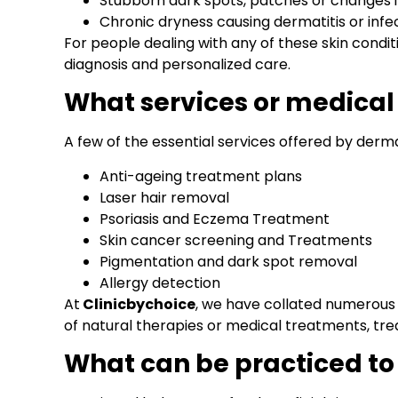
Stubborn dark spots, patches or changes in
Chronic dryness causing dermatitis or infe
For people dealing with any of these skin condi
diagnosis and personalized care.
What services or medical
A few of the essential services offered by derma
Anti-ageing treatment plans
Laser hair removal
Psoriasis and Eczema Treatment
Skin cancer screening and Treatments
Pigmentation and dark spot removal
Allergy detection
At
Clinicbychoice
, we have collated numerou
of natural therapies or medical treatments, tre
What can be practiced to