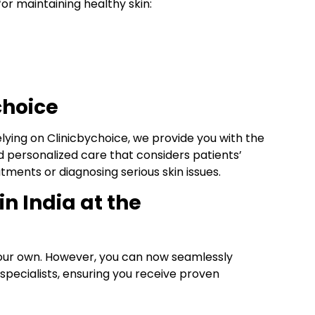
or maintaining healthy skin:
choice
elying on Clinicbychoice, we provide you with the
d personalized care that considers patients’
tments or diagnosing serious skin issues.
in India at the
our own. However, you can now seamlessly
 specialists, ensuring you receive proven