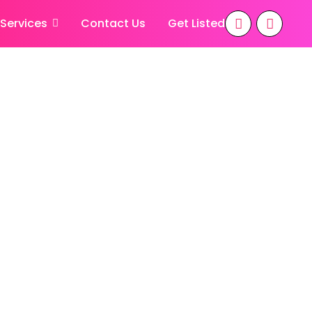
 Services
Contact Us
Get Listed
iana