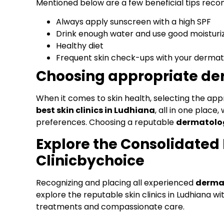
Mentioned below are a few beneficial tips re
Always apply sunscreen with a high SPF
Drink enough water and use good moisturi
Healthy diet
Frequent skin check-ups with your dermat
Choosing appropriate der
When it comes to skin health, selecting the appr
best skin clinics in Ludhiana
, all in one plac
preferences. Choosing a reputable
dermatolog
Explore the Consolidated L
Clinicbychoice
Recognizing and placing all experienced
dermat
explore the reputable skin clinics in Ludhiana wi
treatments and compassionate care.