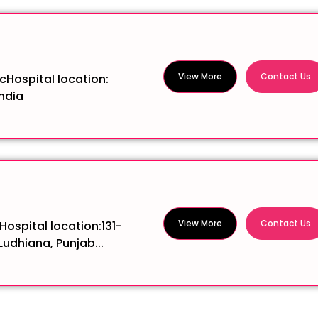
View More
Contact Us
icHospital location:
ndia
View More
Contact Us
Hospital location:131-
Ludhiana, Punjab...