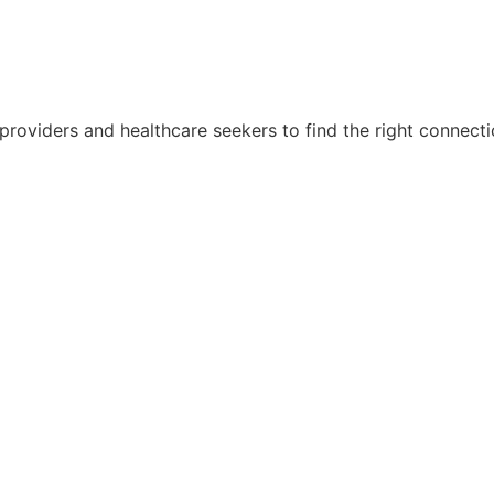
 providers and healthcare seekers to find the right connect