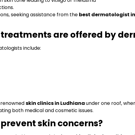
 skin tone leading to vitiligo or melasma
ctions.
tions, seeking assistance from the
best dermatologist i
 treatments are offered by de
tologists include:
s renowned
skin clinics in Ludhiana
under one roof, whe
ating both medical and cosmetic issues.
 prevent skin concerns?