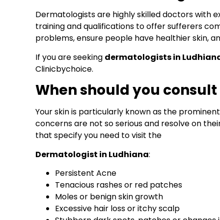
Dermatologists are highly skilled doctors with 
training and qualifications to offer sufferers 
problems, ensure people have healthier skin, 
If you are seeking
dermatologists in Ludhian
Clinicbychoice.
When should you consult
Your skin is particularly known as the prominen
concerns are not so serious and resolve on the
that specify you need to visit the
Dermatologist in Ludhiana
:
Persistent Acne
Tenacious rashes or red patches
Moles or benign skin growth
Excessive hair loss or itchy scalp