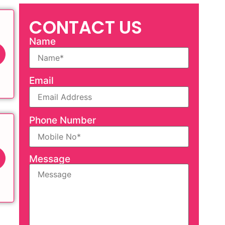
CONTACT US
Name
Email
Phone Number
Message