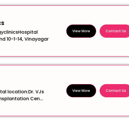
cs
View More
Contact Us
yclinicsHospital
and 10-1-14, Vinayagar
View More
Contact Us
al location:Dr. VJs
splantation Cen...