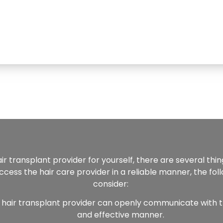
air transplant provider for yourself, there are several thi
cess the hair care provider in a reliable manner, the fol
consider:
 hair transplant provider can openly communicate with 
and effective manner.