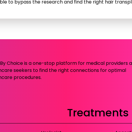
ble to bypass the research and find the right hair transpla
c By Choice is a one-stop platform for medical providers 
hcare seekers to find the right connections for optimal
hcare procedures.
Treatments