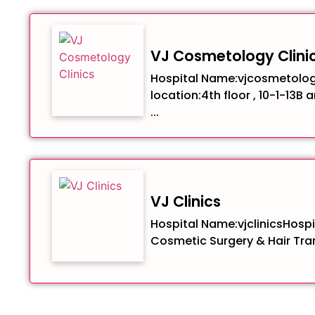
VJ Cosmetology Clini
Hospital Name:vjcosmetolog
location:4th floor , 10-1-13B 
...
VJ Clinics
Hospital Name:vjclinicsHospit
Cosmetic Surgery & Hair Tran