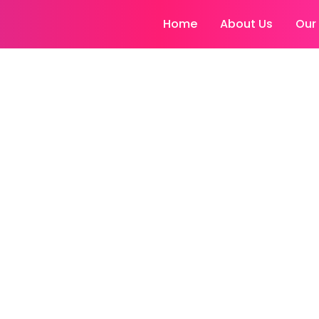
Home
About Us
Our
ransplant Visakh