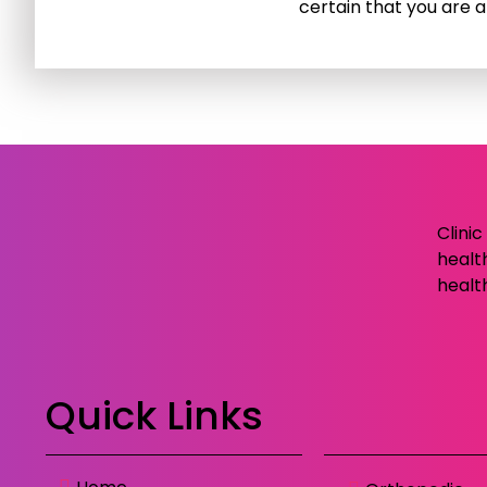
certain that you are a
Clini
healt
healt
Quick Links