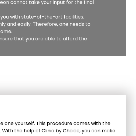
geon cannot take your input for the final
you with state-of-the-art facilities.
ly and easily. Therefore, one needs to
 home.
sure that you are able to afford the
epare one yourself. This procedure comes with the
h. With the help of Clinic by Choice, you can make