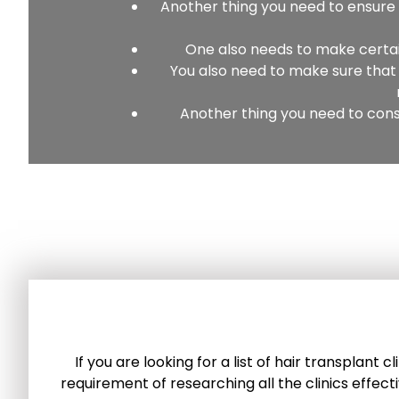
Another thing you need to ensure i
One also needs to make certain 
You also need to make sure that 
Another thing you need to cons
If you are looking for a list of hair transplant
requirement of researching all the clinics effect