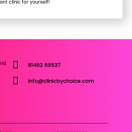
nt clinic for yourself!
and
81462 69537
info@clinicbychoice.com