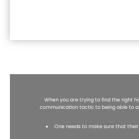
When you are trying to find the right h
communication tactic to being able to ac
One needs to make sure that their