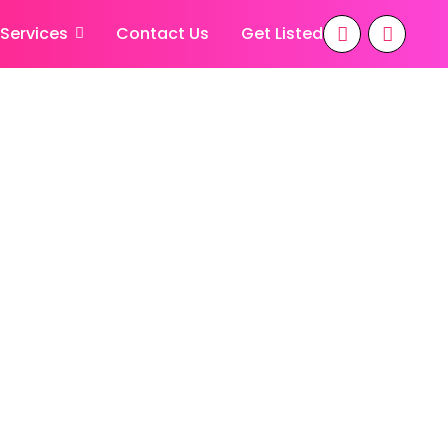
 Services
Contact Us
Get Listed
apatnam