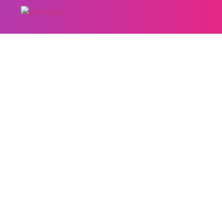
Hair T