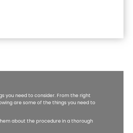
ngs you need to consider. From the right
lowing are some of the things you need to
them about the procedure in a thorough