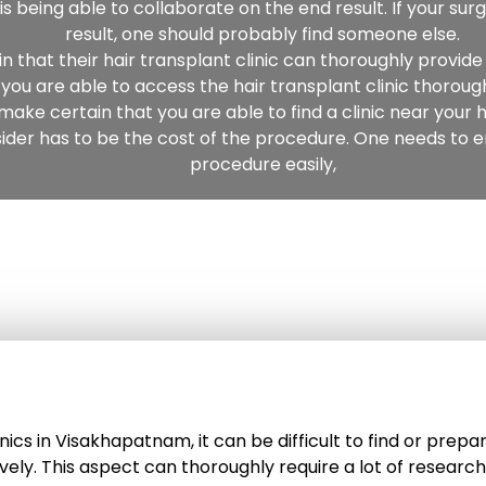
s being able to collaborate on the end result. If your sur
result, one should probably find someone else.
that their hair transplant clinic can thoroughly provide 
you are able to access the hair transplant clinic thorough
make certain that you are able to find a clinic near your
ider has to be the cost of the procedure. One needs to en
procedure easily,
 clinics in Visakhapatnam, it can be difficult to find or pr
ively. This aspect can thoroughly require a lot of researc