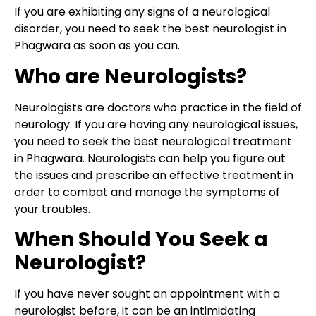
If you are exhibiting any signs of a neurological
disorder, you need to seek the best neurologist in
Phagwara as soon as you can.
Who are Neurologists?
Neurologists are doctors who practice in the field of
neurology. If you are having any neurological issues,
you need to seek the best neurological treatment
in Phagwara. Neurologists can help you figure out
the issues and prescribe an effective treatment in
order to combat and manage the symptoms of
your troubles.
When Should You Seek a
Neurologist?
If you have never sought an appointment with a
neurologist before, it can be an intimidating