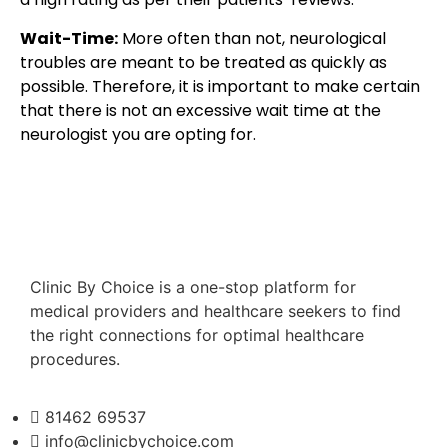
Wait-Time:
More often than not, neurological
troubles are meant to be treated as quickly as
possible. Therefore, it is important to make certain
that there is not an excessive wait time at the
neurologist you are opting for.
Clinic By Choice is a one-stop platform for
medical providers and healthcare seekers to find
the right connections for optimal healthcare
procedures.
81462 69537
info@clinicbychoice.com