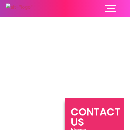
Neurologist Phagwara
CONTACT
US