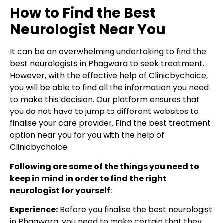
How to Find the Best
Neurologist Near You
It can be an overwhelming undertaking to find the
best neurologists in Phagwara to seek treatment.
However, with the effective help of Clinicbychoice,
you will be able to find all the information you need
to make this decision. Our platform ensures that
you do not have to jump to different websites to
finalise your care provider. Find the best treatment
option near you for you with the help of
Clinicbychoice.
Following are some of the things you need to
keep in mind in order to find the right
neurologist for yourself:
Experience:
Before you finalise the best neurologist
in Phagwara, you need to make certain that they