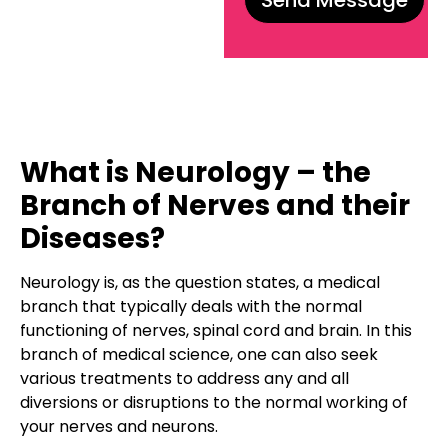
What is Neurology – the
Branch of Nerves and their
Diseases?
Neurology is, as the question states, a medical
branch that typically deals with the normal
functioning of nerves, spinal cord and brain. In this
branch of medical science, one can also seek
various treatments to address any and all
diversions or disruptions to the normal working of
your nerves and neurons.