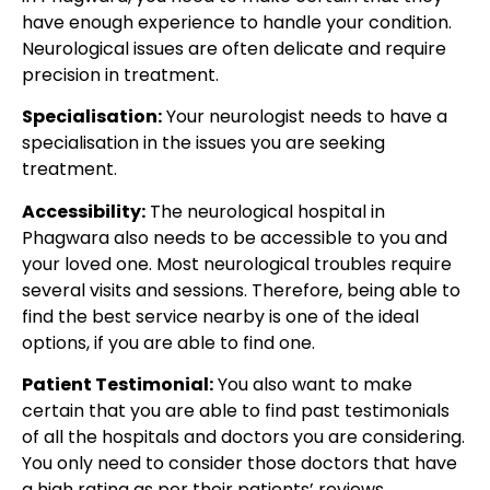
have enough experience to handle your condition.
Neurological issues are often delicate and require
precision in treatment.
Specialisation:
Your neurologist needs to have a
specialisation in the issues you are seeking
treatment.
Accessibility:
The neurological hospital in
Phagwara also needs to be accessible to you and
your loved one. Most neurological troubles require
several visits and sessions. Therefore, being able to
find the best service nearby is one of the ideal
options, if you are able to find one.
Patient Testimonial:
You also want to make
certain that you are able to find past testimonials
of all the hospitals and doctors you are considering.
You only need to consider those doctors that have
a high rating as per their patients’ reviews.