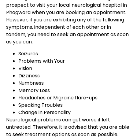
prospect to visit your local neurological hospital in
Phagwara when you are booking an appointment.
However, if you are exhibiting any of the following
symptoms, independent of each other or in
tandem, you need to seek an appointment as soon
as you can.
Seizures
Problems with Your
Vision
Dizziness
Numbness
Memory Loss
Headaches or Migraine flare-ups
Speaking Troubles
Change in Personality
Neurological problems can get worse if left
untreated. Therefore, it is advised that you are able
to seek treatment options as soon as possible.