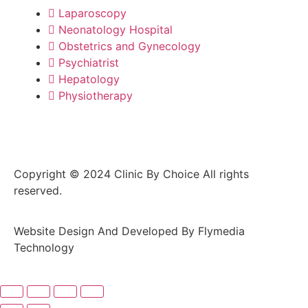
Laparoscopy
Neonatology Hospital
Obstetrics and Gynecology
Psychiatrist
Hepatology
Physiotherapy
Copyright © 2024 Clinic By Choice All rights
reserved.
Website Design And Developed By Flymedia
Technology