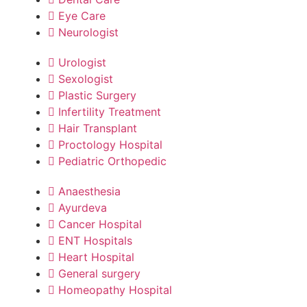
Eye Care
Neurologist
Urologist
Sexologist
Plastic Surgery
Infertility Treatment
Hair Transplant
Proctology Hospital
Pediatric Orthopedic
Anaesthesia
Ayurdeva
Cancer Hospital
ENT Hospitals
Heart Hospital
General surgery
Homeopathy Hospital