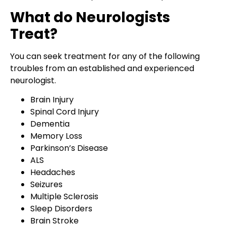
What do Neurologists
Treat?
You can seek treatment for any of the following
troubles from an established and experienced
neurologist.
Brain Injury
Spinal Cord Injury
Dementia
Memory Loss
Parkinson’s Disease
ALS
Headaches
Seizures
Multiple Sclerosis
Sleep Disorders
Brain Stroke