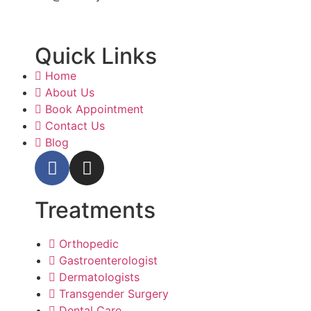
Quick Links
Home
About Us
Book Appointment
Contact Us
Blog
Treatments
Orthopedic
Gastroenterologist
Dermatologists
Transgender Surgery
Dental Care