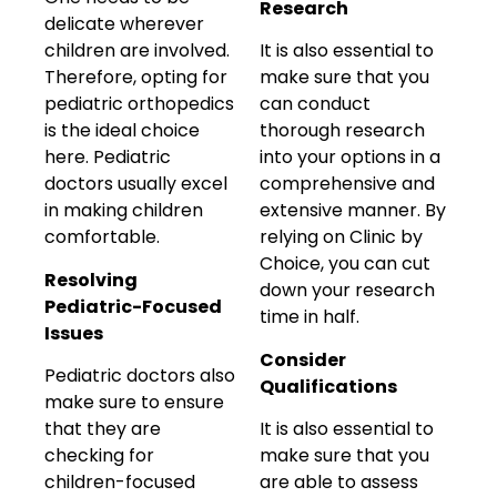
Research
delicate wherever
children are involved.
It is also essential to
Therefore, opting for
make sure that you
pediatric orthopedics
can conduct
is the ideal choice
thorough research
here. Pediatric
into your options in a
doctors usually excel
comprehensive and
in making children
extensive manner. By
comfortable.
relying on Clinic by
Choice, you can cut
Resolving
down your research
Pediatric-Focused
time in half.
Issues
Consider
Pediatric doctors also
Qualifications
make sure to ensure
that they are
It is also essential to
checking for
make sure that you
children-focused
are able to assess