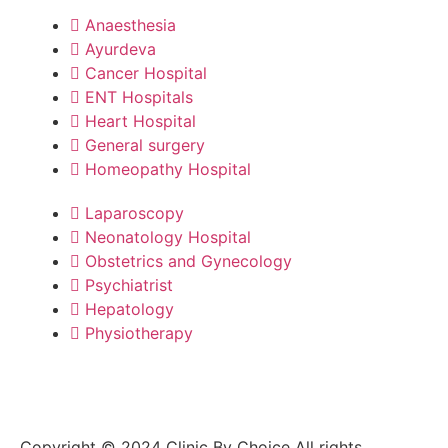
Anaesthesia
Ayurdeva
Cancer Hospital
ENT Hospitals
Heart Hospital
General surgery
Homeopathy Hospital
Laparoscopy
Neonatology Hospital
Obstetrics and Gynecology
Psychiatrist
Hepatology
Physiotherapy
Copyright © 2024 Clinic By Choice All rights