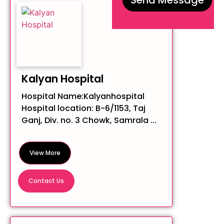
Kalyan Hospital
Hospital Name:Kalyanhospital
Hospital location: B-6/1153, Taj
Ganj, Div. no. 3 Chowk, Samrala ...
View More
Contact Us