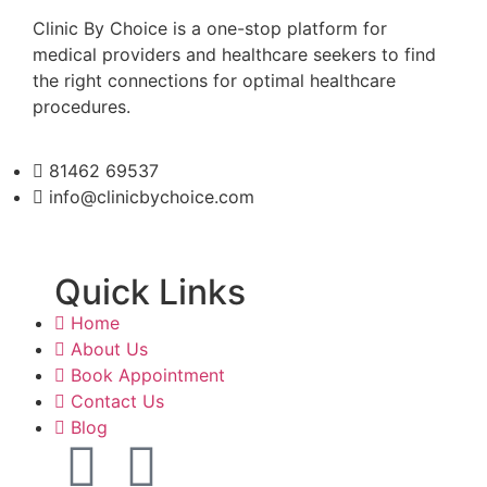
Clinic By Choice is a one-stop platform for
medical providers and healthcare seekers to find
the right connections for optimal healthcare
procedures.
81462 69537
info@clinicbychoice.com
Quick Links
Home
About Us
Book Appointment
Contact Us
Blog