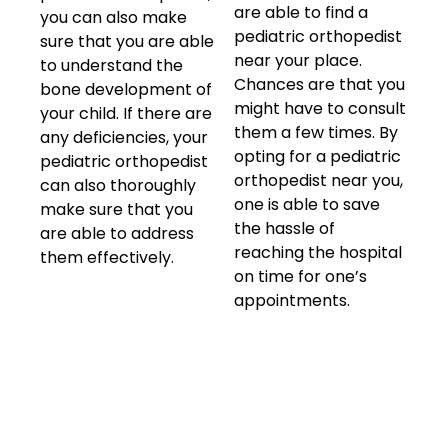
are able to find a
you can also make
pediatric orthopedist
sure that you are able
near your place.
to understand the
Chances are that you
bone development of
might have to consult
your child. If there are
them a few times. By
any deficiencies, your
opting for a pediatric
pediatric orthopedist
orthopedist near you,
can also thoroughly
one is able to save
make sure that you
the hassle of
are able to address
reaching the hospital
them effectively.
on time for one’s
appointments.