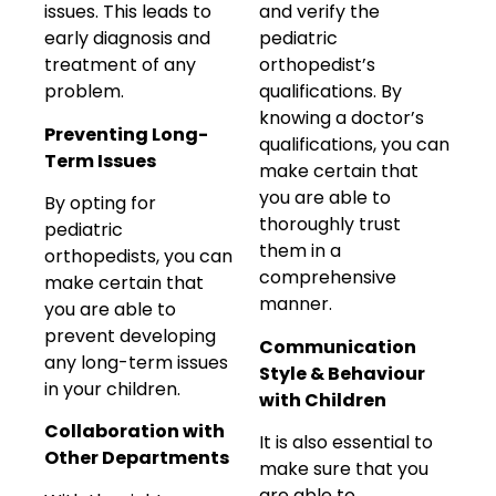
issues. This leads to
and verify the
early diagnosis and
pediatric
treatment of any
orthopedist’s
problem.
qualifications. By
knowing a doctor’s
Preventing Long-
qualifications, you can
Term Issues
make certain that
you are able to
By opting for
thoroughly trust
pediatric
them in a
orthopedists, you can
comprehensive
make certain that
manner.
you are able to
prevent developing
Communication
any long-term issues
Style & Behaviour
in your children.
with Children
Collaboration with
It is also essential to
Other Departments
make sure that you
are able to