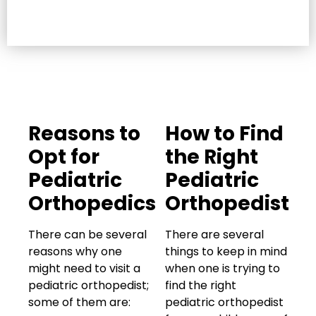
Reasons to
How to Find
Opt for
the Right
Pediatric
Pediatric
Orthopedics
Orthopedist
There can be several
There are several
reasons why one
things to keep in mind
might need to visit a
when one is trying to
pediatric orthopedist;
find the right
some of them are:
pediatric orthopedist