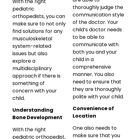
With the right
thoroughly judge the
pediatric
communication style
orthopedists, you can
of the doctor. Your
make sure to not only
child’s doctor needs
find solutions for any
to be able to
musculoskeletal
communicate with
system-related
both you and your
issues but also
child in a
explore a
comprehensive
multidisciplinary
manner. You also
approach if there is
need to ensure that
something of
they are thoroughly
concern with your
polite with your child.
child.
Convenience of
Understanding
Location
Bone Development
One also needs to
With the right
make sure that you
pediatric orthopedist,