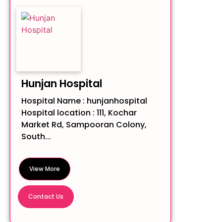
Hunjan Hospital
Hospital Name : hunjanhospital
Hospital location : 111, Kochar
Market Rd, Sampooran Colony,
South...
View More
Contact Us