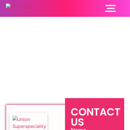
Pediatric Orthopedics
Ludhiana
CONTACT
US