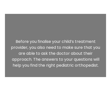
Before you finalise your child’s treatment
provider, you also need to make sure that you
are able to ask the doctor about their
approach. The answers to your questions will
help you find the right pediatric orthopedist.