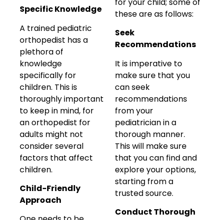
for your child; some of
Specific Knowledge
these are as follows:
A trained pediatric
Seek
orthopedist has a
Recommendations
plethora of
knowledge
It is imperative to
specifically for
make sure that you
children. This is
can seek
thoroughly important
recommendations
to keep in mind, for
from your
an orthopedist for
pediatrician in a
adults might not
thorough manner.
consider several
This will make sure
factors that affect
that you can find and
children.
explore your options,
starting from a
Child-Friendly
trusted source.
Approach
Conduct Thorough
One needs to be