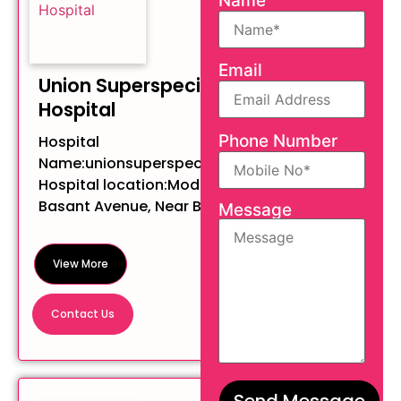
Name
Email
Union Superspeciality
Hospital
Phone Number
Hospital
Name:unionsuperspecialityhospital
Hospital location:Modern Tower,
Basant Avenue, Near BC...
Message
View More
Contact Us