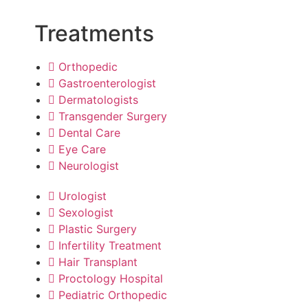
Treatments
Orthopedic
Gastroenterologist
Dermatologists
Transgender Surgery
Dental Care
Eye Care
Neurologist
Urologist
Sexologist
Plastic Surgery
Infertility Treatment
Hair Transplant
Proctology Hospital
Pediatric Orthopedic