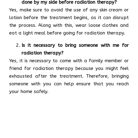
done by my side before radiation therapy?
Yes, make sure to avoid the use of any skin cream or
lotion before the treatment begins, as it can disrupt
the process. Along with this, wear loose clothes and
eat a light meal before going for radiation therapy.
Is it necessary to bring someone with me for
radiation therapy?
Yes, it is necessary to come with a family member or
friend for radiation therapy because you might feel
exhausted after the treatment. Therefore, bringing
someone with you can help ensure that you reach
your home safely.