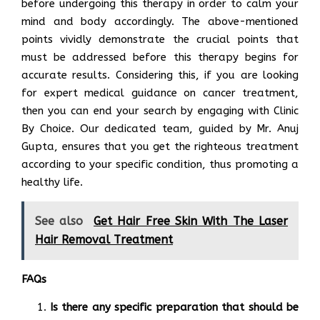
before undergoing this therapy in order to calm your
mind and body accordingly. The above-mentioned
points vividly demonstrate the crucial points that
must be addressed before this therapy begins for
accurate results. Considering this, if you are looking
for expert medical guidance on cancer treatment,
then you can end your search by engaging with Clinic
By Choice. Our dedicated team, guided by Mr. Anuj
Gupta, ensures that you get the righteous treatment
according to your specific condition, thus promoting a
healthy life.
See also
Get Hair Free Skin With The Laser
Hair Removal Treatment
FAQs
Is there any specific preparation that should be