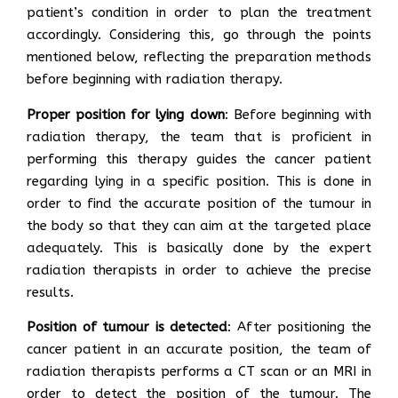
patient’s condition in order to plan the treatment
accordingly. Considering this, go through the points
mentioned below, reflecting the preparation methods
before beginning with radiation therapy.
Proper position for lying down
: Before beginning with
radiation therapy, the team that is proficient in
performing this therapy guides the cancer patient
regarding lying in a specific position. This is done in
order to find the accurate position of the tumour in
the body so that they can aim at the targeted place
adequately. This is basically done by the expert
radiation therapists in order to achieve the precise
results.
Position of tumour is detected
: After positioning the
cancer patient in an accurate position, the team of
radiation therapists performs a CT scan or an MRI in
order to detect the position of the tumour. The