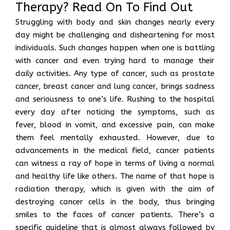
Therapy? Read On To Find Out
Struggling with body and skin changes nearly every
day might be challenging and disheartening for most
individuals. Such changes happen when one is battling
with cancer and even trying hard to manage their
daily activities. Any type of cancer, such as prostate
cancer, breast cancer and lung cancer, brings sadness
and seriousness to one’s life. Rushing to the hospital
every day after noticing the symptoms, such as
fever, blood in vomit, and excessive pain, can make
them feel mentally exhausted. However, due to
advancements in the medical field, cancer patients
can witness a ray of hope in terms of living a normal
and healthy life like others. The name of that hope is
radiation therapy, which is given with the aim of
destroying cancer cells in the body, thus bringing
smiles to the faces of cancer patients. There’s a
specific guideline that is almost always followed by