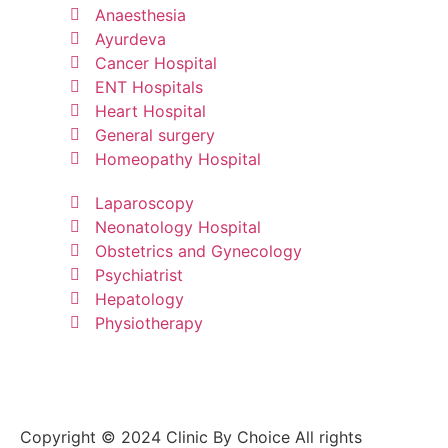
Anaesthesia
Ayurdeva
Cancer Hospital
ENT Hospitals
Heart Hospital
General surgery
Homeopathy Hospital
Laparoscopy
Neonatology Hospital
Obstetrics and Gynecology
Psychiatrist
Hepatology
Physiotherapy
Copyright © 2024 Clinic By Choice All rights