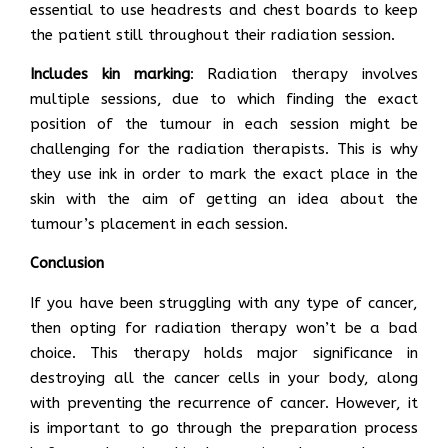
essential to use headrests and chest boards to keep
the patient still throughout their radiation session.
Includes kin marking
: Radiation therapy involves
multiple sessions, due to which finding the exact
position of the tumour in each session might be
challenging for the radiation therapists. This is why
they use ink in order to mark the exact place in the
skin with the aim of getting an idea about the
tumour’s placement in each session.
Conclusion
If you have been struggling with any type of cancer,
then opting for radiation therapy won’t be a bad
choice. This therapy holds major significance in
destroying all the cancer cells in your body, along
with preventing the recurrence of cancer. However, it
is important to go through the preparation process