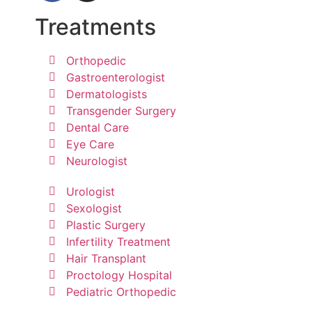
Treatments
Orthopedic
Gastroenterologist
Dermatologists
Transgender Surgery
Dental Care
Eye Care
Neurologist
Urologist
Sexologist
Plastic Surgery
Infertility Treatment
Hair Transplant
Proctology Hospital
Pediatric Orthopedic