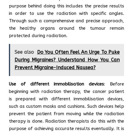
purpose behind doing this includes the precise results
in order to use the radiation with specific angles.
Through such a comprehensive and precise approach,
the healthy organs around the tumour remain
protected during radiation.
See also
Do You Often Feel An Urge To Puke
During Migraines? Understand How You Can
Prevent Migraine-Induced Nausea?
Use of different immobilisation devices
: Before
beginning with radiation therapy, the cancer patient
is prepared with different immobilisation devices,
such as custom masks and cushions. Such devices help
prevent the patient from moving while the radiation
therapy is done. Radiation therapists do this with the
purpose of achieving accurate results eventually. It is