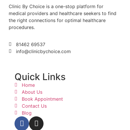
Clinic By Choice is a one-stop platform for
medical providers and healthcare seekers to find
the right connections for optimal healthcare
procedures.
81462 69537
info@clinicbychoice.com
Quick Links
Home
About Us
Book Appointment
Contact Us
Blog