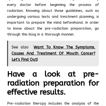
every doctor before beginning the process of
radiation. Knowing about those guidelines, such as
undergoing various tests and treatment planning, is
important to prepare the mind beforehand. In order
to know about the pre-radiation preparation, go
through this blog in a thorough manner.
See also
Want To Know The Symptoms,
Causes And Treatment Of Mouth Cancer?
Let’s Find Out!
Have a look at pre-
radiation preparation for
effective results.
Pre-radiation therapy includes the analysis of the