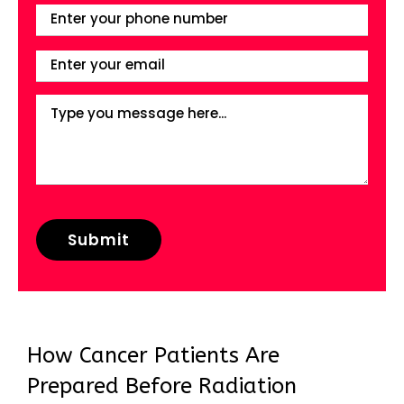
How Cancer Patients Are
Prepared Before Radiation