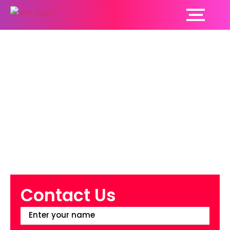
How Cancer Patients
Are Prepared Before
Radiation Therapy?
Read On To Find Out
Contact Us