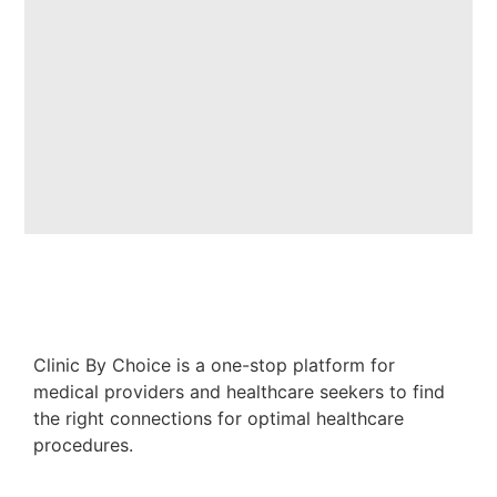
Clinic By Choice is a one-stop platform for
medical providers and healthcare seekers to find
the right connections for optimal healthcare
procedures.