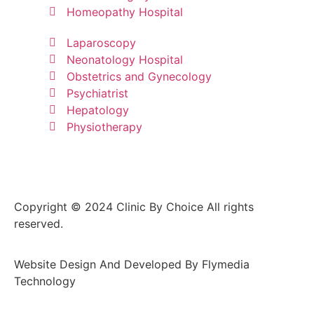
Homeopathy Hospital
Laparoscopy
Neonatology Hospital
Obstetrics and Gynecology
Psychiatrist
Hepatology
Physiotherapy
Copyright © 2024 Clinic By Choice All rights
reserved.
Website Design And Developed By Flymedia
Technology