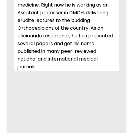
medicine. Right now he is working as an
Assistant professor in DMCH, delivering
erudite lectures to the budding
Orthopedicians of the country. As an
aficionado researcher, he has presented
several papers and got his name
published in many peer-reviewed
national and international medical
journals.