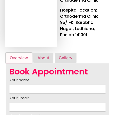
Orthoderma Clinic
Hospital location:
Orthoderma Clinic,
95/1-K, Sarabha
Nagar, Ludhiana,
Punjab 141001
Overview
About
Gallery
Book Appointment
Your Name:
Your Email: