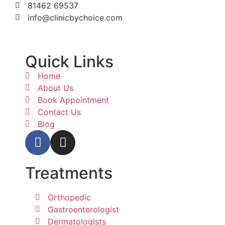
81462 69537
info@clinicbychoice.com
Quick Links
Home
About Us
Book Appointment
Contact Us
Blog
Treatments
Orthopedic
Gastroenterologist
Dermatologists