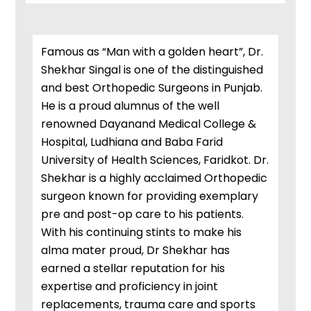
Famous as “Man with a golden heart”, Dr.
Shekhar Singal is one of the distinguished
and best Orthopedic Surgeons in Punjab.
He is a proud alumnus of the well
renowned Dayanand Medical College &
Hospital, Ludhiana and Baba Farid
University of Health Sciences, Faridkot. Dr.
Shekhar is a highly acclaimed Orthopedic
surgeon known for providing exemplary
pre and post-op care to his patients.
With his continuing stints to make his
alma mater proud, Dr Shekhar has
earned a stellar reputation for his
expertise and proficiency in joint
replacements, trauma care and sports