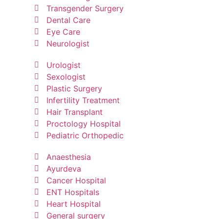
Transgender Surgery
Dental Care
Eye Care
Neurologist
Urologist
Sexologist
Plastic Surgery
Infertility Treatment
Hair Transplant
Proctology Hospital
Pediatric Orthopedic
Anaesthesia
Ayurdeva
Cancer Hospital
ENT Hospitals
Heart Hospital
General surgery