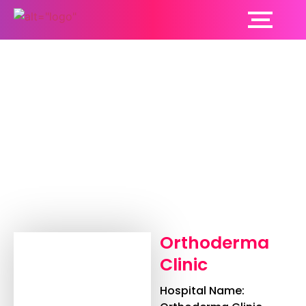
Orthoderma Clinic
Orthoderma
Clinic
Hospital Name: