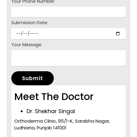
Your Phone Number:
Submission Date:
Your Message:
Submit
Meet The Doctor
Dr. Shekhar Singal
Orthoderma Clinic, 95/1-K, Sarabha Nagar,
Ludhiana, Punjab 141001