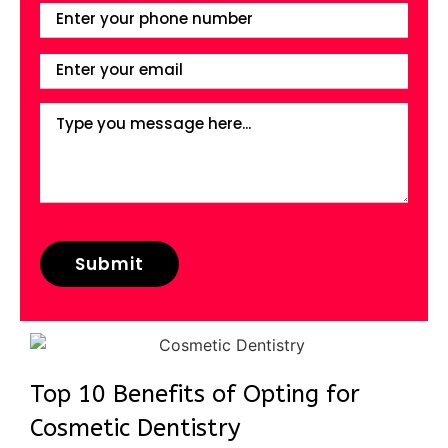
Top 10 Benefits of Opting for
Cosmetic Dentistry