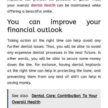
your overall
dental health
can be maintained while
offering a beautiful smile.
You can improve your
financial outlook
Taking action at the right time can help avoid any
further dental issues. Thus, you will be able to avoid
any expensive dental processes in the near future. In
other words, you will be able to secure some money
down the line. For instance, having dental implants
at the right time can help in protecting the bone, and
preventing them from any kind of shift can help in
saving money.
See also
Dental Care: Contribution To Your
Overall Health