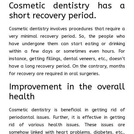
Cosmetic dentistry has a
short recovery period.
Cosmetic dentistry involves procedures that require a
very minimal recovery period. So, the people who
have undergone them can start eating or drinking
within a few days or sometimes even hours. For
instance, getting fillings, dental veneers, etc., doesn’t
have a long recovery period. On the contrary, months
for recovery are required in oral surgeries.
Improvement in the overall
health
Cosmetic dentistry is beneficial in getting rid of
periodontal issues. Further, it is effective in getting
rid of various health issues. These issues are
somehow linked with heart problems, diabetes, etc.,