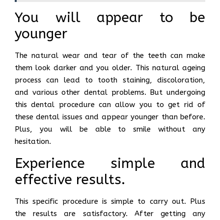
You will appear to be
younger
The natural wear and tear of the teeth can make
them look darker and you older. This natural ageing
process can lead to tooth staining, discoloration,
and various other dental problems. But undergoing
this dental procedure can allow you to get rid of
these dental issues and appear younger than before.
Plus, you will be able to smile without any
hesitation.
Experience simple and
effective results.
This specific procedure is simple to carry out. Plus
the results are satisfactory. After getting any