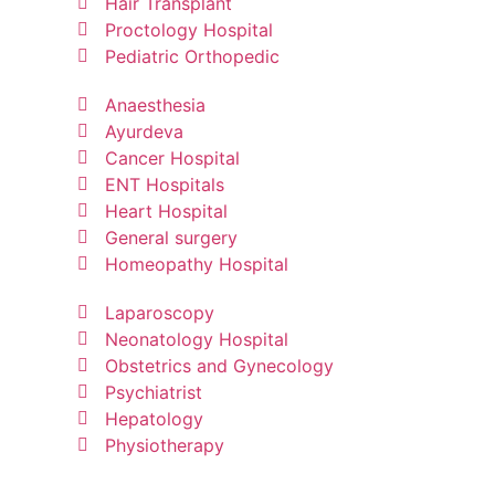
Hair Transplant
Proctology Hospital
Pediatric Orthopedic
Anaesthesia
Ayurdeva
Cancer Hospital
ENT Hospitals
Heart Hospital
General surgery
Homeopathy Hospital
Laparoscopy
Neonatology Hospital
Obstetrics and Gynecology
Psychiatrist
Hepatology
Physiotherapy