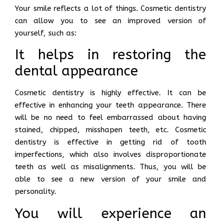
Your smile reflects a lot of things. Cosmetic dentistry
can allow you to see an improved version of
yourself, such as:
It helps in restoring the
dental appearance
Cosmetic dentistry is highly effective. It can be
effective in enhancing your teeth appearance. There
will be no need to feel embarrassed about having
stained, chipped, misshapen teeth, etc. Cosmetic
dentistry is effective in getting rid of tooth
imperfections, which also involves disproportionate
teeth as well as misalignments. Thus, you will be
able to see a new version of your smile and
personality.
You will experience an