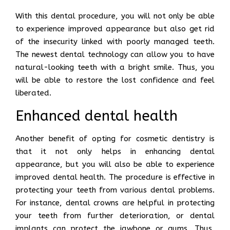
With this dental procedure, you will not only be able
to experience improved appearance but also get rid
of the insecurity linked with poorly managed teeth.
The newest dental technology can allow you to have
natural-looking teeth with a bright smile. Thus, you
will be able to restore the lost confidence and feel
liberated.
Enhanced dental health
Another benefit of opting for cosmetic dentistry is
that it not only helps in enhancing dental
appearance, but you will also be able to experience
improved dental health. The procedure is effective in
protecting your teeth from various dental problems.
For instance, dental crowns are helpful in protecting
your teeth from further deterioration, or dental
implants can protect the jawbone or gums. Thus,