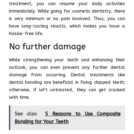
treatment, you can resume your daily activities
immediately. While going for cosmetic dentistry, there
is very minimum or no pain involved. Thus, you can
have long-lasting results, which makes you have a
hassle-free life.
No further damage
While strengthening your teeth and enhancing their
outlook, you can even prevent any further dental
damage from occurring. Dental treatments like
dental bonding are beneficial in fixing chipped teeth;
otherwise, if left untreated, they can get cracked
with time.
See also
5 Reasons to Use Composite
Bonding for Your Teeth