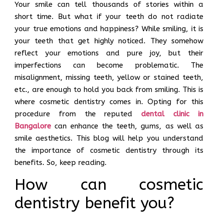
Your smile can tell thousands of stories within a
short time. But what if your teeth do not radiate
your true emotions and happiness? While smiling, it is
your teeth that get highly noticed. They somehow
reflect your emotions and pure joy, but their
imperfections can become problematic. The
misalignment, missing teeth, yellow or stained teeth,
etc., are enough to hold you back from smiling. This is
where cosmetic dentistry comes in. Opting for this
procedure from the reputed
dental clinic in
Bangalore
can enhance the teeth, gums, as well as
smile aesthetics. This blog will help you understand
the importance of cosmetic dentistry through its
benefits. So, keep reading.
How can cosmetic
dentistry benefit you?