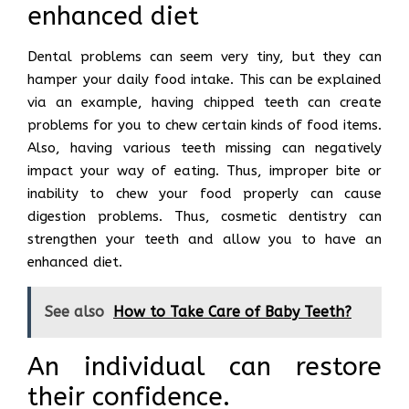
enhanced diet
Dental problems can seem very tiny, but they can
hamper your daily food intake. This can be explained
via an example, having chipped teeth can create
problems for you to chew certain kinds of food items.
Also, having various teeth missing can negatively
impact your way of eating. Thus, improper bite or
inability to chew your food properly can cause
digestion problems. Thus, cosmetic dentistry can
strengthen your teeth and allow you to have an
enhanced diet.
See also
How to Take Care of Baby Teeth?
An individual can restore
their confidence.