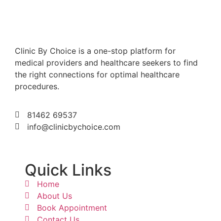
Clinic By Choice is a one-stop platform for
medical providers and healthcare seekers to find
the right connections for optimal healthcare
procedures.
81462 69537
info@clinicbychoice.com
Quick Links
Home
About Us
Book Appointment
Contact Us