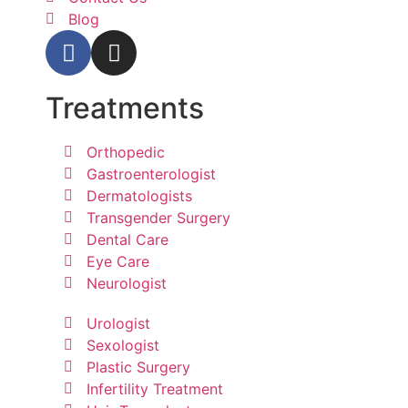
Blog
Treatments
Orthopedic
Gastroenterologist
Dermatologists
Transgender Surgery
Dental Care
Eye Care
Neurologist
Urologist
Sexologist
Plastic Surgery
Infertility Treatment