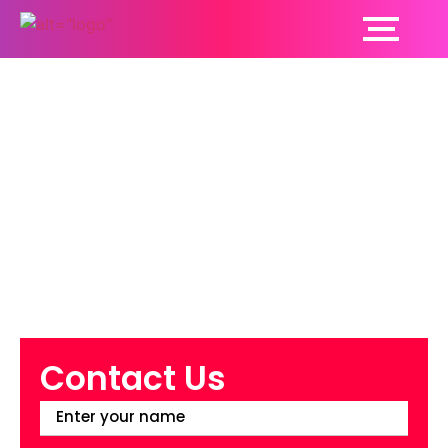
Top 10 Benefits of
Opting for Cosmetic
Dentistry
Contact Us