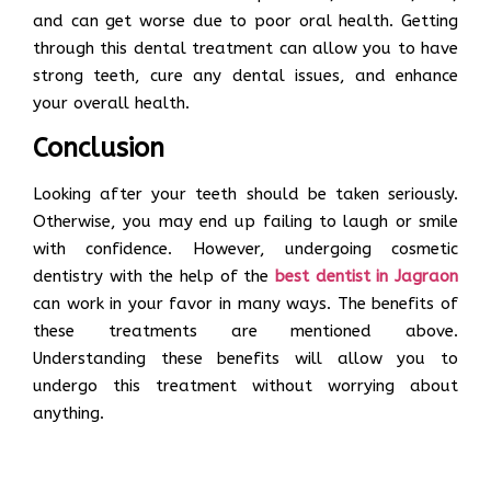
and can get worse due to poor oral health. Getting
through this dental treatment can allow you to have
strong teeth, cure any dental issues, and enhance
your overall health.
Conclusion
Looking after your teeth should be taken seriously.
Otherwise, you may end up failing to laugh or smile
with confidence. However, undergoing cosmetic
dentistry with the help of the
best dentist in Jagraon
can work in your favor in many ways. The benefits of
these treatments are mentioned above.
Understanding these benefits will allow you to
undergo this treatment without worrying about
anything.