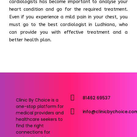
cardiologists has become important to analyse your
heart condition and go for the required treatment.
Even if you experience a mild pain in your chest, you
must go to the best cardiologist in Ludhiana, who
can provide you with effective treatment and a
better health plan.
81462 69537
Clinic By Choice is a
one-stop platform for
info@clinicbychoice.co
medical providers and
healthcare seekers to
find the right
connections for