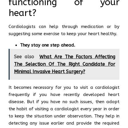
functioning of your
heart?
Cardiologists can help through medication or by
suggesting some exercise to keep your heart healthy.
They stay one step ahead.
See also
What Are The Factors Affecting
The Selection Of The Right Candidate For
Minimal Invasive Heart Surgery?
It becomes necessary for you to visit a cardiologist
frequently if you have recently developed heart
disease. But if you have no such issues, then adopt
the habit of visiting a cardiologist every year in order
to keep the situation under observation. They help in
detecting any issue earlier and provide the required