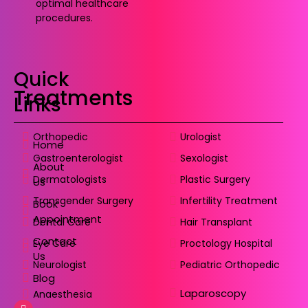
optimal healthcare
procedures.
Quick
Treatments
Links
Orthopedic
Urologist
Home
Gastroenterologist
Sexologist
About
Dermatologists
Plastic Surgery
Us
Transgender Surgery
Infertility Treatment
Book
Appointment
Dental Care
Hair Transplant
Contact
Eye Care
Proctology Hospital
Us
Neurologist
Pediatric Orthopedic
Blog
Laparoscopy
Anaesthesia