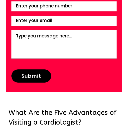
What Are the Five Advantages of
Visiting a Cardiologist?