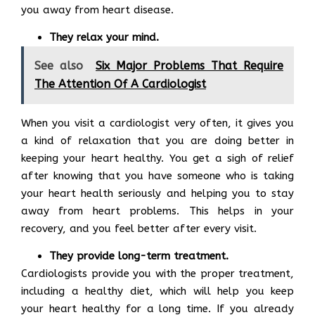
you away from heart disease.
They relax your mind.
See also
Six Major Problems That Require
The Attention Of A Cardiologist
When you visit a cardiologist very often, it gives you
a kind of relaxation that you are doing better in
keeping your heart healthy. You get a sigh of relief
after knowing that you have someone who is taking
your heart health seriously and helping you to stay
away from heart problems. This helps in your
recovery, and you feel better after every visit.
They provide long-term treatment.
Cardiologists provide you with the proper treatment,
including a healthy diet, which will help you keep
your heart healthy for a long time. If you already