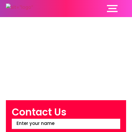
What Are the Five
Advantages of
Visiting a
Cardiologist?
Contact Us