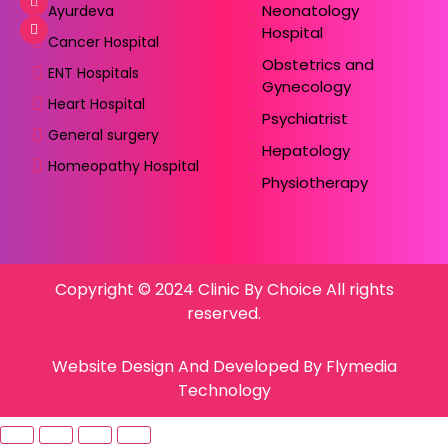
Neonatology
Ayurdeva
Hospital
Cancer Hospital
Obstetrics and
ENT Hospitals
Gynecology
Heart Hospital
Psychiatrist
General surgery
Hepatology
Homeopathy Hospital
Physiotherapy
Copyright © 2024 Clinic By Choice All rights
reserved.
Website Design And Developed By Flymedia
Technology