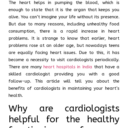
The heart helps in pumping the blood, which is
enough to state that it is the organ that keeps you
alive. You can’t imagine your life without its presence.
But due to many reasons, including unhealthy food
consumption, there is a rapid increase in heart
problems. It is strange to know that earlier, heart
problems rose at an older age, but nowadays teens
are equally facing heart issues. Due to this, it has
become a necessity to visit cardiologists periodically.
There are many
heart hospitals in India
that have a
skilled cardiologist providing you with a good
follow-up. This article will tell you about the
benefits of cardiologists in maintaining your heart’s
health.
Why are cardiologists
helpful for the healthy