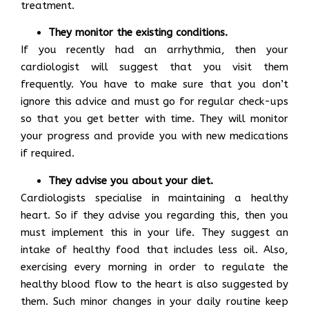
treatment.
They monitor the existing conditions.
If you recently had an arrhythmia, then your
cardiologist will suggest that you visit them
frequently. You have to make sure that you don’t
ignore this advice and must go for regular check-ups
so that you get better with time. They will monitor
your progress and provide you with new medications
if required.
They advise you about your diet.
Cardiologists specialise in maintaining a healthy
heart. So if they advise you regarding this, then you
must implement this in your life. They suggest an
intake of healthy food that includes less oil. Also,
exercising every morning in order to regulate the
healthy blood flow to the heart is also suggested by
them. Such minor changes in your daily routine keep