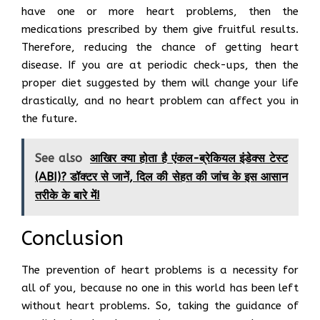
have one or more heart problems, then the
medications prescribed by them give fruitful results.
Therefore, reducing the chance of getting heart
disease. If you are at periodic check-ups, then the
proper diet suggested by them will change your life
drastically, and no heart problem can affect you in
the future.
See also
आखिर क्या होता है एंकल-ब्रेकियल इंडेक्स टेस्ट
(ABI)? डॉक्टर से जानें, दिल की सेहत की जांच के इस आसान
तरीके के बारे में!
Conclusion
The prevention of heart problems is a necessity for
all of you, because no one in this world has been left
without heart problems. So, taking the guidance of