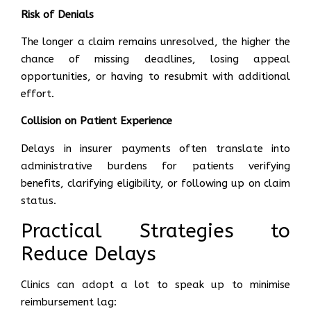
Risk of Denials
The longer a claim remains unresolved, the higher the
chance of missing deadlines, losing appeal
opportunities, or having to resubmit with additional
effort.
Collision on Patient Experience
Delays in insurer payments often translate into
administrative burdens for patients verifying
benefits, clarifying eligibility, or following up on claim
status.
Practical Strategies to
Reduce Delays
Clinics can adopt a lot to speak up to minimise
reimbursement lag: