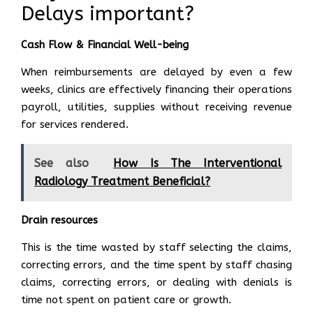
Delays important?
Cash Flow & Financial Well-being
When reimbursements are delayed by even a few
weeks, clinics are effectively financing their operations
payroll, utilities, supplies without receiving revenue
for services rendered.
See also
How Is The Interventional
Radiology Treatment Beneficial?
Drain resources
This is the time wasted by staff selecting the claims,
correcting errors, and the time spent by staff chasing
claims, correcting errors, or dealing with denials is
time not spent on patient care or growth.