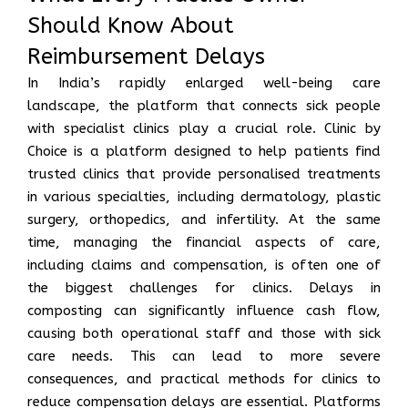
Should Know About
Reimbursement Delays
In India’s rapidly enlarged well-being care
landscape, the platform that connects sick people
with specialist clinics play a crucial role. Clinic by
Choice is a platform designed to help patients find
trusted clinics that provide personalised treatments
in various specialties, including dermatology, plastic
surgery, orthopedics, and infertility. At the same
time, managing the financial aspects of care,
including claims and compensation, is often one of
the biggest challenges for clinics. Delays in
composting can significantly influence cash flow,
causing both operational staff and those with sick
care needs. This can lead to more severe
consequences, and practical methods for clinics to
reduce compensation delays are essential. Platforms