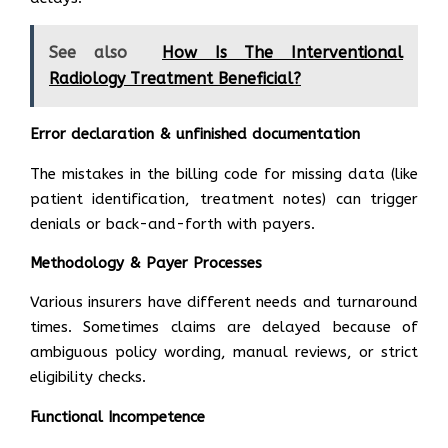
See also
How Is The Interventional
Radiology Treatment Beneficial?
Error declaration & unfinished documentation
The mistakes in the billing code for missing data (like
patient identification, treatment notes) can trigger
denials or back-and-forth with payers.
Methodology & Payer Processes
Various insurers have different needs and turnaround
times. Sometimes claims are delayed because of
ambiguous policy wording, manual reviews, or strict
eligibility checks.
Functional Incompetence