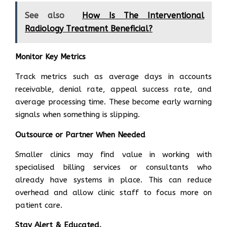
See also
How Is The Interventional
Radiology Treatment Beneficial?
Monitor Key Metrics
Track metrics such as average days in accounts
receivable, denial rate, appeal success rate, and
average processing time. These become early warning
signals when something is slipping.
Outsource or Partner When Needed
Smaller clinics may find value in working with
specialised billing services or consultants who
already have systems in place. This can reduce
overhead and allow clinic staff to focus more on
patient care.
Stay Alert & Educated.