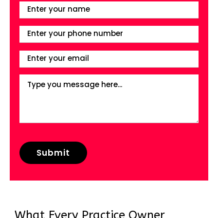
What Every Practice Owner