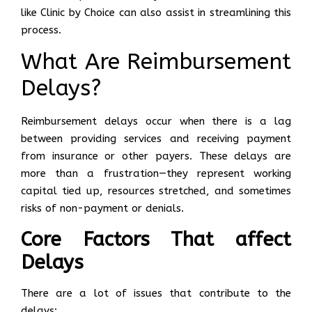
like Clinic by Choice can also assist in streamlining this
process.
What Are Reimbursement
Delays?
Reimbursement delays occur when there is a lag
between providing services and receiving payment
from insurance or other payers. These delays are
more than a frustration—they represent working
capital tied up, resources stretched, and sometimes
risks of non-payment or denials.
Core Factors That affect
Delays
There are a lot of issues that contribute to the
delays: