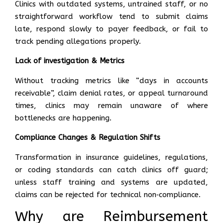
Clinics with outdated systems, untrained staff, or no
straightforward workflow tend to submit claims
late, respond slowly to payer feedback, or fail to
track pending allegations properly.
Lack of investigation & Metrics
Without tracking metrics like “days in accounts
receivable”, claim denial rates, or appeal turnaround
times, clinics may remain unaware of where
bottlenecks are happening.
Compliance Changes & Regulation Shifts
Transformation in insurance guidelines, regulations,
or coding standards can catch clinics off guard;
unless staff training and systems are updated,
claims can be rejected for technical non‑compliance.
Why are Reimbursement