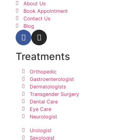
About Us
Book Appointment
Contact Us
Blog
Treatments
Orthopedic
Gastroenterologist
Dermatologists
Transgender Surgery
Dental Care
Eye Care
Neurologist
Urologist
Sexologist