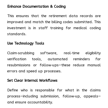
Enhance Documentation & Coding
This ensures that the retirement data records are
improved and match the billing codes submitted. This
investment is in staff training for medical coding
standards.
Use Technology Tools
Claim‑scrubbing software, real‑time eligibility
verification tools, automated reminders for
resubmissions or follow‑ups—these reduce manual
errors and speed up processes.
Set Clear Internal Workflows
Define who is responsible for what in the claims
process—including submission, follow‑up, appeals—
and ensure accountability.