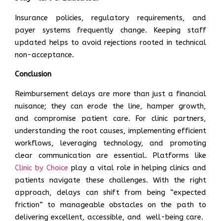
Insurance policies, regulatory requirements, and
payer systems frequently change. Keeping staff
updated helps to avoid rejections rooted in technical
non-acceptance.
Conclusion
Reimbursement delays are more than just a financial
nuisance; they can erode the line, hamper growth,
and compromise patient care. For clinic partners,
understanding the root causes, implementing efficient
workflows, leveraging technology, and promoting
clear communication are essential. Platforms like
Clinic by Choice
play a vital role in helping clinics and
patients navigate these challenges. With the right
approach, delays can shift from being “expected
friction” to manageable obstacles on the path to
delivering excellent, accessible, and well-being care.