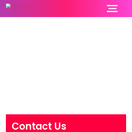
What Every Practice
Owner Should Know
About
Reimbursement
Delays
Contact Us