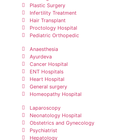
Plastic Surgery
Infertility Treatment
Hair Transplant
Proctology Hospital
Pediatric Orthopedic
Anaesthesia
Ayurdeva
Cancer Hospital
ENT Hospitals
Heart Hospital
General surgery
Homeopathy Hospital
Laparoscopy
Neonatology Hospital
Obstetrics and Gynecology
Psychiatrist
Hepatology