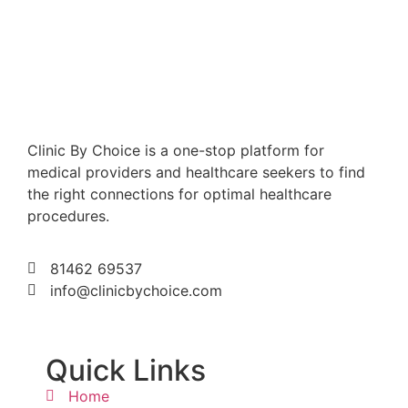
Clinic By Choice is a one-stop platform for
medical providers and healthcare seekers to find
the right connections for optimal healthcare
procedures.
81462 69537
info@clinicbychoice.com
Quick Links
Home