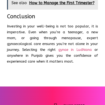
See also
How to Manage the First Trimester?
Conclusion
Investing in your well-being is not too popular, it is
imperative. Even when you’re a teenager, a new
mom, or going through menopause, expert
gynaecological care ensures you’re not alone in your
journey. Selecting the right
gynae in Ludhiana
or
anywhere in Punjab gives you the confidence of
experienced care when it matters most.