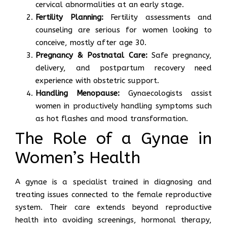
cervical abnormalities at an early stage.
Fertility Planning:
Fertility assessments and
counseling are serious for women looking to
conceive, mostly after age 30.
Pregnancy & Postnatal Care:
Safe pregnancy,
delivery, and postpartum recovery need
experience with obstetric support.
Handling Menopause:
Gynaecologists assist
women in productively handling symptoms such
as hot flashes and mood transformation.
The Role of a Gynae in
Women’s Health
A gynae is a specialist trained in diagnosing and
treating issues connected to the female reproductive
system. Their care extends beyond reproductive
health into avoiding screenings, hormonal therapy,