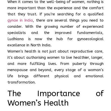
When it comes to the well-being of women, nothing is
more important than the experience and the comfort
that they trust. If you’re searching for a qualified
gynae in India
, there are several things you need to
consider. With the growing number of experienced
specialists and the improved fundamentals,
Ludhiana is now the hub for gynaecological
excellence in North India.
Women’s health is not just about reproductive care,
it’s about authorising women to live healthier, longer,
and more fulfilling lives. From puberty through
menopause and beyond, every stage of a woman’s
life brings different physical and emotional
transformation.
The Importance of
Women’s Health