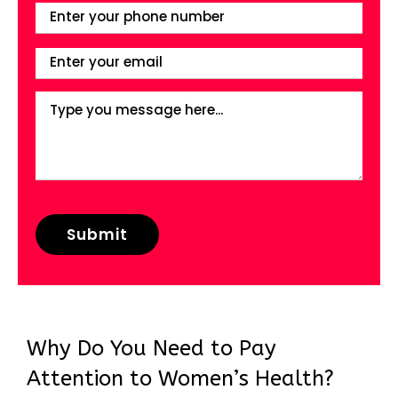
Why Do You Need to Pay
Attention to Women’s Health?