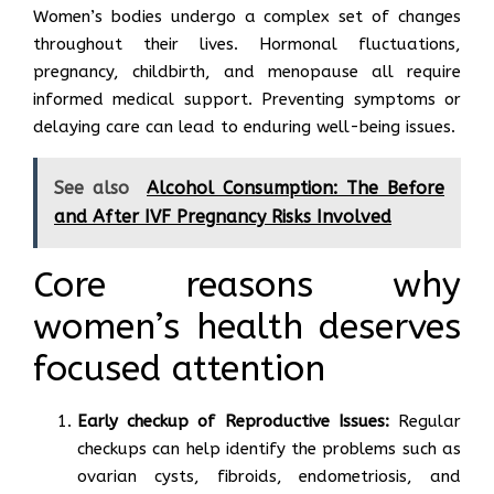
Women’s bodies undergo a complex set of changes
throughout their lives. Hormonal fluctuations,
pregnancy, childbirth, and menopause all require
informed medical support. Preventing symptoms or
delaying care can lead to enduring well-being issues.
See also
Alcohol Consumption: The Before
and After IVF Pregnancy Risks Involved
Core reasons why
women’s health deserves
focused attention
Early checkup of Reproductive Issues:
Regular
checkups can help identify the problems such as
ovarian cysts, fibroids, endometriosis, and