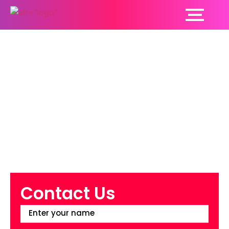
Why Do You Need to
Pay Attention to
Women’s Health?
Contact Us