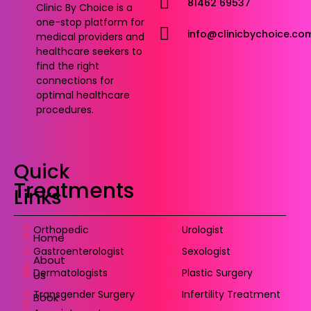
81462 69537
Clinic By Choice is a
one-stop platform for
info@clinicbychoice.co
medical providers and
healthcare seekers to
find the right
connections for
optimal healthcare
procedures.
Quick
Treatments
Links
Orthopedic
Urologist
Home
Gastroenterologist
Sexologist
About
Dermatologists
Plastic Surgery
Us
Transgender Surgery
Infertility Treatment
Book