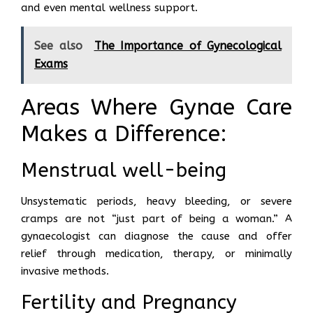
and even mental wellness support.
See also
The Importance of Gynecological
Exams
Areas Where Gynae Care
Makes a Difference:
Menstrual well-being
Unsystematic periods, heavy bleeding, or severe
cramps are not “just part of being a woman.” A
gynaecologist can diagnose the cause and offer
relief through medication, therapy, or minimally
invasive methods.
Fertility and Pregnancy