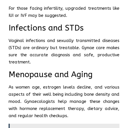
For those facing infertility, upgraded treatments like
IUI or IVF may be suggested.
Infections and STDs
Vaginal infections and sexually transmitted diseases
(STDs) are ordinary but treatable. Gynae care makes
sure the accurate diagnosis and safe, productive
treatment.
Menopause and Aging
As women age, estrogen levels decline, and various
aspects of their well being including bone density and
mood. Gynaecologists help manage these changes
with hormone replacement therapy, dietary advice,
and regular health checkups.