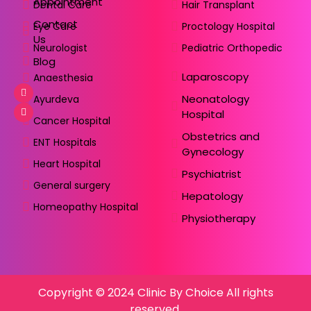
Appointment
Dental Care
Hair Transplant
Contact
Eye Care
Proctology Hospital
Us
Neurologist
Pediatric Orthopedic
Blog
Laparoscopy
Anaesthesia
Neonatology
Ayurdeva
Hospital
Cancer Hospital
Obstetrics and
ENT Hospitals
Gynecology
Heart Hospital
Psychiatrist
General surgery
Hepatology
Homeopathy Hospital
Physiotherapy
Copyright © 2024 Clinic By Choice All rights
reserved.