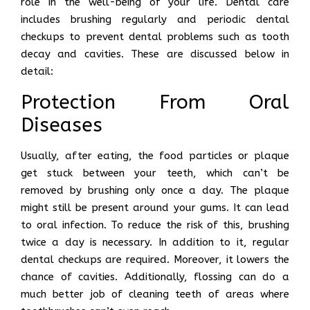
role in the well-being of your life. Dental care
includes brushing regularly and periodic dental
checkups to prevent dental problems such as tooth
decay and cavities. These are discussed below in
detail:
Protection From Oral
Diseases
Usually, after eating, the food particles or plaque
get stuck between your teeth, which can’t be
removed by brushing only once a day. The plaque
might still be present around your gums. It can lead
to oral infection. To reduce the risk of this, brushing
twice a day is necessary. In addition to it, regular
dental checkups are required. Moreover, it lowers the
chance of cavities. Additionally, flossing can do a
much better job of cleaning teeth of areas where