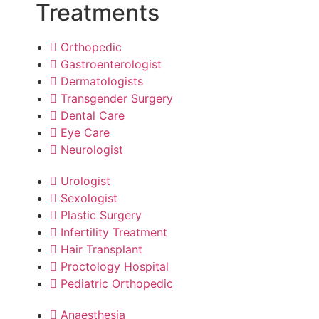
Treatments
Orthopedic
Gastroenterologist
Dermatologists
Transgender Surgery
Dental Care
Eye Care
Neurologist
Urologist
Sexologist
Plastic Surgery
Infertility Treatment
Hair Transplant
Proctology Hospital
Pediatric Orthopedic
Anaesthesia