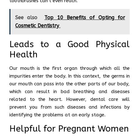
toothbrushes can’t even reach.
See also
Top 10 Benefits of Opting for
Cosmetic Dentistry
Leads to a Good Physical
Health
Our mouth is the first organ through which all the
impurities enter the body. In this context, the germs in
our mouth can pass into the other parts of our body,
which can result in bad breathing and diseases
related to the heart. However, dental care will
prevent you from such diseases and infections by
identifying the problems at an early stage.
Helpful for Pregnant Women