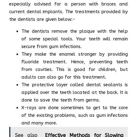
especially advised for a person with braces and
current dental implants. The treatments provided by
the dentists are given below:-
The dentists remove the plaque with the help
of some special tools. Your teeth will remain
secure from gum infections.
They make the enamel stronger by providing
fluoride treatment. Hence, preventing teeth
from cavities. This is good for children, but
adults can also go for this treatment.
The protective layer called dental sealants is
applied over the teeth located at the back. It is
done to save the teeth from germs.
X-rays are done sometimes to get to the core
of the existing problems, such as gum infections
and many more.
See also
Effective Methods for Slowing