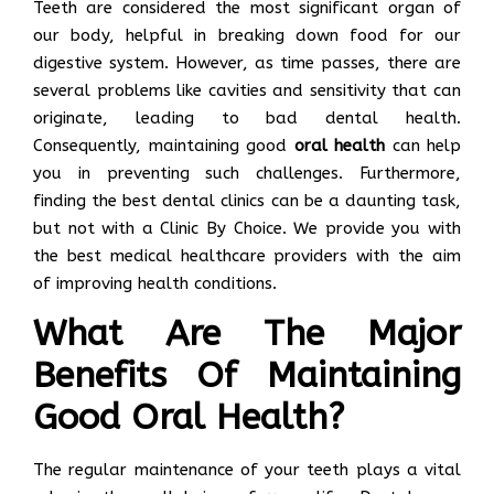
Teeth are considered the most significant organ of
our body, helpful in breaking down food for our
digestive system. However, as time passes, there are
several problems like cavities and sensitivity that can
originate, leading to bad dental health.
Consequently, maintaining good
oral health
can help
you in preventing such challenges. Furthermore,
finding the best dental clinics can be a daunting task,
but not with a Clinic By Choice. We provide you with
the best medical healthcare providers with the aim
of improving health conditions.
What Are The Major
Benefits Of Maintaining
Good Oral Health?
The regular maintenance of your teeth plays a vital