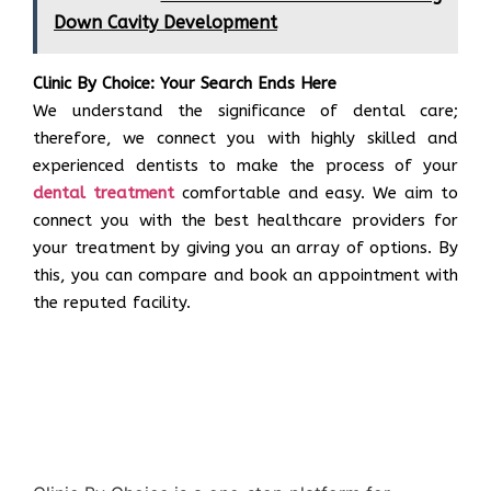
Down Cavity Development
Clinic By Choice: Your Search Ends Here
We understand the significance of dental care;
therefore, we connect you with highly skilled and
experienced dentists to make the process of your
dental treatment
comfortable and easy. We aim to
connect you with the best healthcare providers for
your treatment by giving you an array of options. By
this, you can compare and book an appointment with
the reputed facility.