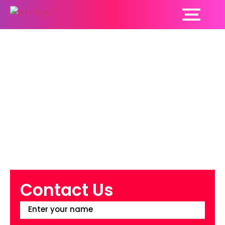
Dental Care:
Contribution To Your
Overall Health
Contact Us