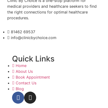
Clinic By Choice is a one-stop platform for
medical providers and healthcare seekers to find
the right connections for optimal healthcare
procedures.
81462 69537
info@clinicbychoice.com
Quick Links
Home
About Us
Book Appointment
Contact Us
Blog