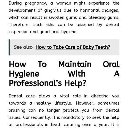
During pregnancy, a woman might experience the
development of gingivitis due to hormonal changes,
which can result in swollen gums and bleeding gums.
Therefore, such risks can be lessened by dental
inspection and good oral hygiene.
See also
How to Take Care of Baby Teeth?
How To Maintain Oral
Hygiene With A
Professional’s Help?
Dental care plays a vital role in directing you
towards a healthy lifestyle. However, sometimes
brushing can no longer protect you from dental
issues. Consequently, it is mandatory to seek the help
of professionals in teeth cleaning once a year. It is