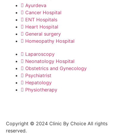
Ayurdeva
Cancer Hospital
ENT Hospitals
Heart Hospital
General surgery
Homeopathy Hospital
Laparoscopy
Neonatology Hospital
Obstetrics and Gynecology
Psychiatrist
Hepatology
Physiotherapy
Copyright © 2024 Clinic By Choice All rights
reserved.