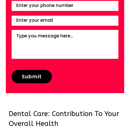
Dental Care: Contribution To Your
Overall Health