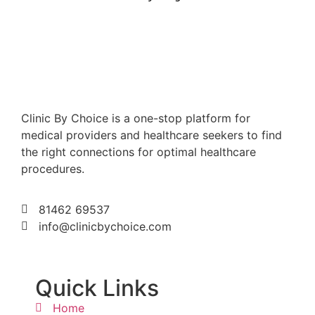
Clinic By Choice is a one-stop platform for
medical providers and healthcare seekers to find
the right connections for optimal healthcare
procedures.
81462 69537
info@clinicbychoice.com
Quick Links
Home