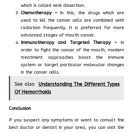
which is called neck dissection.
Chemotherapy –
In this, the drugs which are
used to kill the cancer cells are combined with
radiation frequently. It is preferred for more
advanced stages of mouth cancer.
Immunotherapy and Targeted Therapy –
In
order to fight the cancer of the mouth, modern
treatment approaches boost the immune
system or target particular molecular changes
in the cancer cells.
See also
Understanding The Different Types
Of Hemorrhoids
Conclusion
If you suspect any symptoms or want to consult the
best doctor or dentist in your area, you can visit the