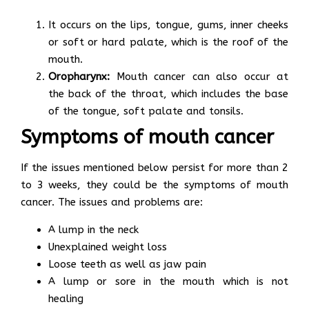
It occurs on the lips, tongue, gums, inner cheeks
or soft or hard palate, which is the roof of the
mouth.
Oropharynx:
Mouth cancer can also occur at
the back of the throat, which includes the base
of the tongue, soft palate and tonsils.
Symptoms of mouth cancer
If the issues mentioned below persist for more than 2
to 3 weeks, they could be the symptoms of mouth
cancer. The issues and problems are:
A lump in the neck
Unexplained weight loss
Loose teeth as well as jaw pain
A lump or sore in the mouth which is not
healing