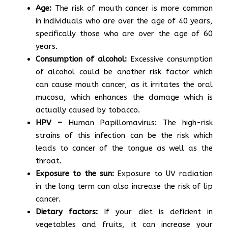
Age:
The risk of mouth cancer is more common
in individuals who are over the age of 40 years,
specifically those who are over the age of 60
years.
Consumption of alcohol:
Excessive consumption
of alcohol could be another risk factor which
can cause mouth cancer, as it irritates the oral
mucosa, which enhances the damage which is
actually caused by tobacco.
HPV –
Human Papillomavirus: The high-risk
strains of this infection can be the risk which
leads to cancer of the tongue as well as the
throat.
Exposure to the sun:
Exposure to UV radiation
in the long term can also increase the risk of lip
cancer.
Dietary factors:
If your diet is deficient in
vegetables and fruits, it can increase your