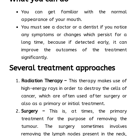
You can get familiar with the normal
appearance of your mouth.
You must see a doctor or a dentist if you notice
any symptoms or changes which persist for a
long time, because if detected early, it can
improve the outcomes of the treatment
significantly.
Several treatment approaches
Radiation Therapy –
This therapy makes use of
high-energy rays in order to destroy the cells of
cancer, which are often used after surgery or
also as a primary or initial treatment.
Surgery –
This is, at times, the primary
treatment for the purpose of removing the
tumour. The surgery sometimes involves
removing the lymph nodes present in the neck,