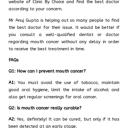
website of Clinic By Choice and find the best doctor
according to your concern.
Mr Anuj Gupta is helping out so many people to find
the best doctor for their issue. It would be better if
you consult a well-qualified dentist or doctor
regarding mouth cancer without any delay in order
to receive the best treatment in time.
FAQs
Q1: How can I prevent mouth cancer?
A1:
You must avoid the use of tobacco, maintain
good oral hygiene, limit the intake of alcohol and
also get regular screenings for oral cancer.
Q2: Is mouth cancer really curable?
A2:
Yes, definitely! It can be cured, but only if it has
been detected at an early stage.