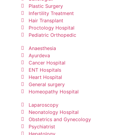
Plastic Surgery
Infertility Treatment
Hair Transplant
Proctology Hospital
Pediatric Orthopedic
Anaesthesia
Ayurdeva
Cancer Hospital
ENT Hospitals
Heart Hospital
General surgery
Homeopathy Hospital
Laparoscopy
Neonatology Hospital
Obstetrics and Gynecology
Psychiatrist
Hepatology