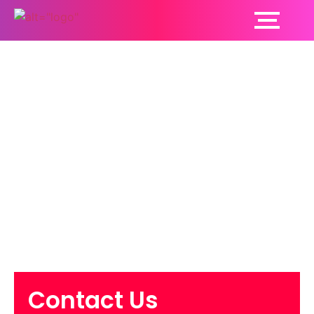
Want To Know The
Symptoms, Causes
And Treatment Of
Mouth Cancer? Let’s
Find Out!
Contact Us