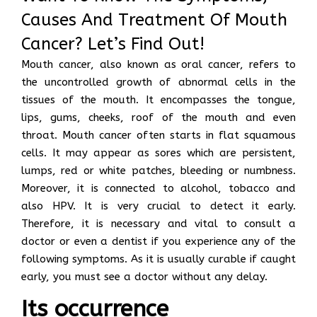
Causes And Treatment Of Mouth
Cancer? Let’s Find Out!
Mouth cancer, also known as oral cancer, refers to
the uncontrolled growth of abnormal cells in the
tissues of the mouth. It encompasses the tongue,
lips, gums, cheeks, roof of the mouth and even
throat. Mouth cancer often starts in flat squamous
cells. It may appear as sores which are persistent,
lumps, red or white patches, bleeding or numbness.
Moreover, it is connected to alcohol, tobacco and
also HPV. It is very crucial to detect it early.
Therefore, it is necessary and vital to consult a
doctor or even a dentist if you experience any of the
following symptoms. As it is usually curable if caught
early, you must see a doctor without any delay.
Its occurrence