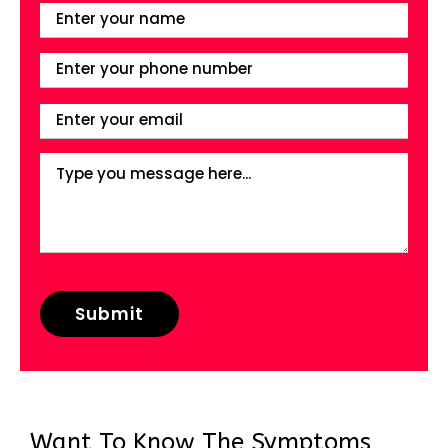
Want To Know The Symptoms,