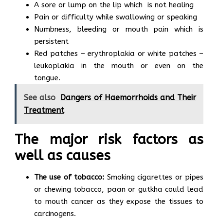
A sore or lump on the lip which is not healing
Pain or difficulty while swallowing or speaking
Numbness, bleeding or mouth pain which is
persistent
Red patches – erythroplakia or white patches –
leukoplakia in the mouth or even on the
tongue.
See also
Dangers of Haemorrhoids and Their
Treatment
The major risk factors as
well as causes
The use of tobacco:
Smoking cigarettes or pipes
or chewing tobacco, paan or gutkha could lead
to mouth cancer as they expose the tissues to
carcinogens.