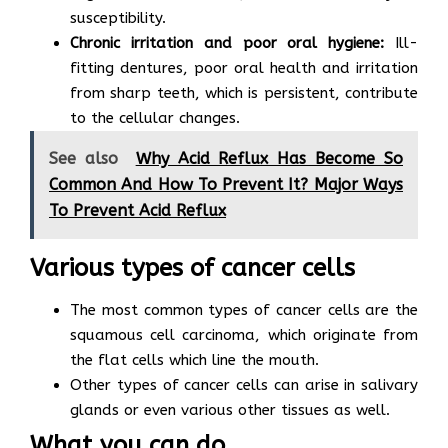
susceptibility.
Chronic irritation and poor oral hygiene:
Ill-
fitting dentures, poor oral health and irritation
from sharp teeth, which is persistent, contribute
to the cellular changes.
See also
Why Acid Reflux Has Become So
Common And How To Prevent It? Major Ways
To Prevent Acid Reflux
Various types of cancer cells
The most common types of cancer cells are the
squamous cell carcinoma, which originate from
the flat cells which line the mouth.
Other types of cancer cells can arise in salivary
glands or even various other tissues as well.
What you can do