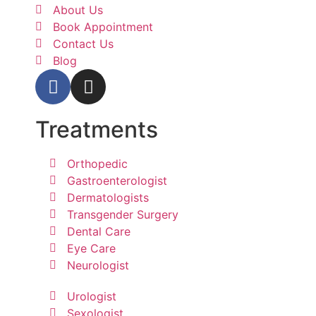
About Us
Book Appointment
Contact Us
Blog
Treatments
Orthopedic
Gastroenterologist
Dermatologists
Transgender Surgery
Dental Care
Eye Care
Neurologist
Urologist
Sexologist