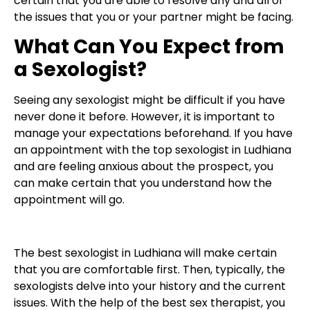
certain that you are able to resolve any and all of
the issues that you or your partner might be facing.
What Can You Expect from
a Sexologist?
Seeing any sexologist might be difficult if you have
never done it before. However, it is important to
manage your expectations beforehand. If you have
an appointment with the top sexologist in Ludhiana
and are feeling anxious about the prospect, you
can make certain that you understand how the
appointment will go.
The best sexologist in Ludhiana will make certain
that you are comfortable first. Then, typically, the
sexologists delve into your history and the current
issues. With the help of the best sex therapist, you