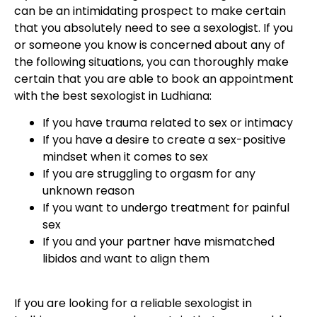
can be an intimidating prospect to make certain
that you absolutely need to see a sexologist. If you
or someone you know is concerned about any of
the following situations, you can thoroughly make
certain that you are able to book an appointment
with the best sexologist in Ludhiana:
If you have trauma related to sex or intimacy
If you have a desire to create a sex-positive
mindset when it comes to sex
If you are struggling to orgasm for any
unknown reason
If you want to undergo treatment for painful
sex
If you and your partner have mismatched
libidos and want to align them
If you are looking for a reliable sexologist in