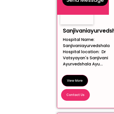
Sanjivaniayurveds
Hospital Name:
Sanjivaniayurvedshala
Hospital location: Dr
Vatsyayan's Sanjivani
Ayurvedshala Ayu...
View More
Contact Us