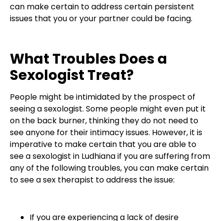
can make certain to address certain persistent
issues that you or your partner could be facing.
What Troubles Does a
Sexologist Treat?
People might be intimidated by the prospect of
seeing a sexologist. Some people might even put it
on the back burner, thinking they do not need to
see anyone for their intimacy issues. However, it is
imperative to make certain that you are able to
see a sexologist in Ludhiana if you are suffering from
any of the following troubles, you can make certain
to see a sex therapist to address the issue:
If you are experiencing a lack of desire