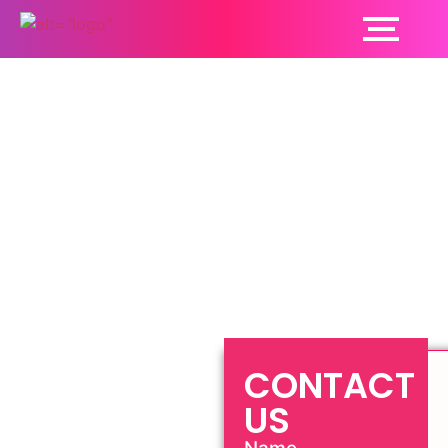
Sexologist Ludhiana
CONTACT
US