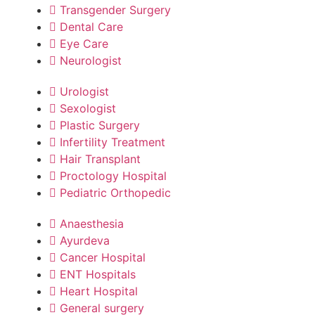
Transgender Surgery
Dental Care
Eye Care
Neurologist
Urologist
Sexologist
Plastic Surgery
Infertility Treatment
Hair Transplant
Proctology Hospital
Pediatric Orthopedic
Anaesthesia
Ayurdeva
Cancer Hospital
ENT Hospitals
Heart Hospital
General surgery