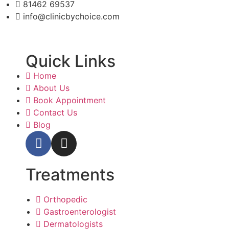
81462 69537
info@clinicbychoice.com
Quick Links
Home
About Us
Book Appointment
Contact Us
Blog
Treatments
Orthopedic
Gastroenterologist
Dermatologists