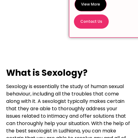
View More
Contact Us
What is Sexology?
Sexology is essentially the study of human sexual
behaviour, including all the troubles that come
along with it. A sexologist typically makes certain
that they are able to thoroughly address your
issues related to intimacy and offer solutions that
can thoroughly help your situation. With the help of
the best sexologist in Ludhiana, you can make