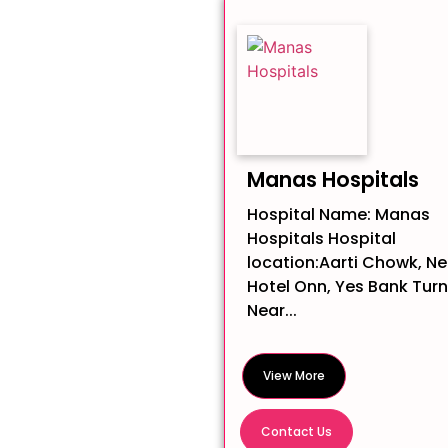
Manas Hospitals
Hospital Name: Manas
Hospitals Hospital
location:Aarti Chowk, Ne
Hotel Onn, Yes Bank Turn
Near...
View More
Contact Us