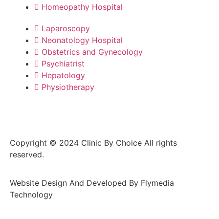
Homeopathy Hospital
Laparoscopy
Neonatology Hospital
Obstetrics and Gynecology
Psychiatrist
Hepatology
Physiotherapy
Copyright © 2024 Clinic By Choice All rights
reserved.
Website Design And Developed By Flymedia
Technology