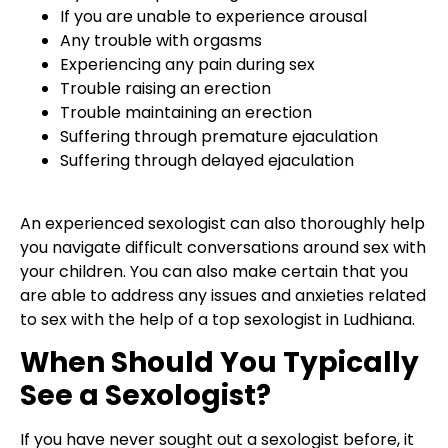
If you are unable to experience arousal
Any trouble with orgasms
Experiencing any pain during sex
Trouble raising an erection
Trouble maintaining an erection
Suffering through premature ejaculation
Suffering through delayed ejaculation
An experienced sexologist can also thoroughly help
you navigate difficult conversations around sex with
your children. You can also make certain that you
are able to address any issues and anxieties related
to sex with the help of a top sexologist in Ludhiana.
When Should You Typically
See a Sexologist?
If you have never sought out a sexologist before, it