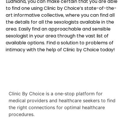
Ludhiana, you can make certain that you are able
to find one using Clinic by Choice’s state-of-the-
art informative collective, where you can find all
the details for all the sexologists available in the
area. Easily find an approachable and sensible
sexologist in your area through the vast list of
available options. Find a solution to problems of
intimacy with the help of Clinic by Choice today!
Clinic By Choice is a one-stop platform for
medical providers and healthcare seekers to find
the right connections for optimal healthcare
procedures.