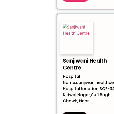
Sanjiwani Health
Centre
Hospital
Name:sanjiwanihealthce
Hospital location:SCF-3A
Kidwai Nagar,Sufi Bagh
Chowk, Near ...